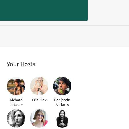
Your Hosts
Richard
Eriol Fox
Benjamin
Littauer
Nickolls