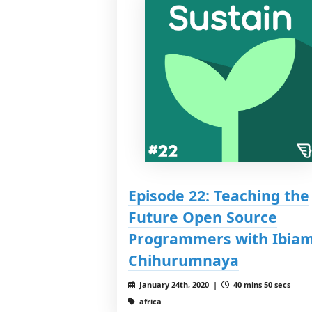
Episode 22: Teaching the
Future Open Source
Programmers with Ibia
Chihurumnaya
January 24th, 2020 |
40 mins 50 secs
africa