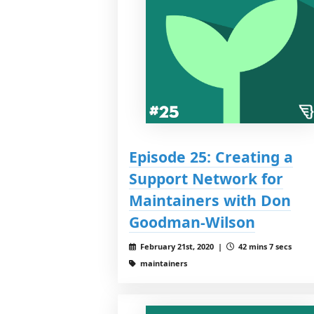
Episode 25: Creating a
Support Network for
Maintainers with Don
Goodman-Wilson
February 21st, 2020 |
42 mins 7 secs
maintainers