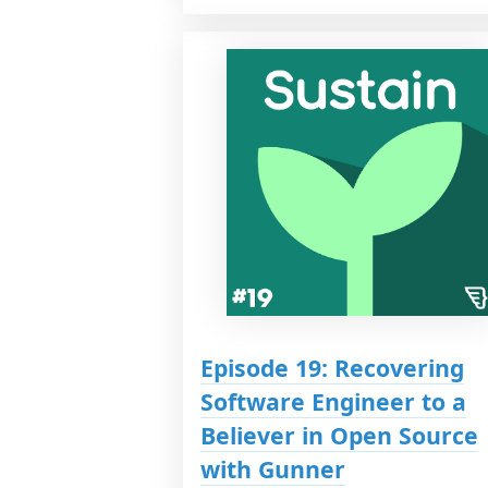
Episode 19: Recovering
Software Engineer to a
Believer in Open Source
with Gunner