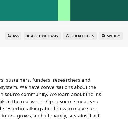
RSS
APPLE PODCASTS
POCKET CASTS
SPOTIFY
rs, sustainers, funders, researchers and
osystem. We have conversations about the
pen source community. We learn about the ins
ils in the real world. Open source means so
terested in talking about how to make sure
inues, grows, and ultimately, sustains itself.