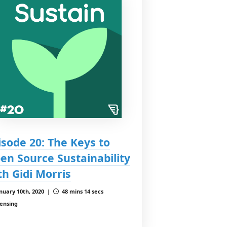
isode 20: The Keys to
en Source Sustainability
th Gidi Morris
nuary 10th, 2020 |
48 mins 14 secs
censing