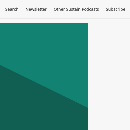
Search
Newsletter
Other Sustain Podcasts
Subscribe