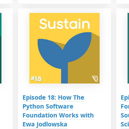
Episode 18: How The
Ep
Python Software
Fo
Foundation Works with
So
Ewa Jodlowska
Sc