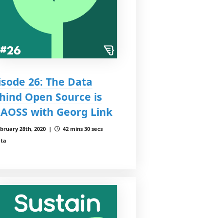
isode 26: The Data
hind Open Source is
AOSS with Georg Link
bruary 28th, 2020 |
42 mins 30 secs
ta