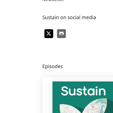
Sustain on social media
Episodes