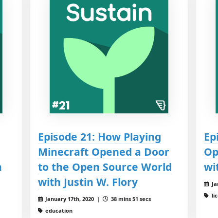
Episode 21: How Playing
Ep
Minecraft Opened a Door
Op
m
to the Open Source World
wi
with Justin W. Flory
Ja
li
January 17th, 2020 |
38 mins 51 secs
education