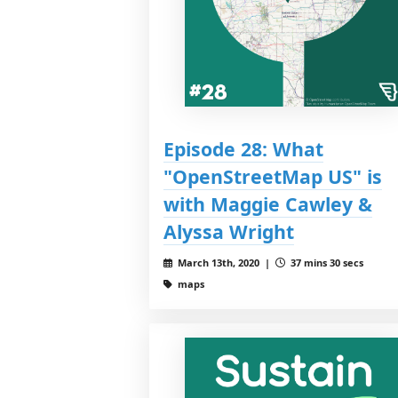
Episode 28: What
"OpenStreetMap US" is
with Maggie Cawley &
Alyssa Wright
March 13th, 2020 |
37 mins 30 secs
maps