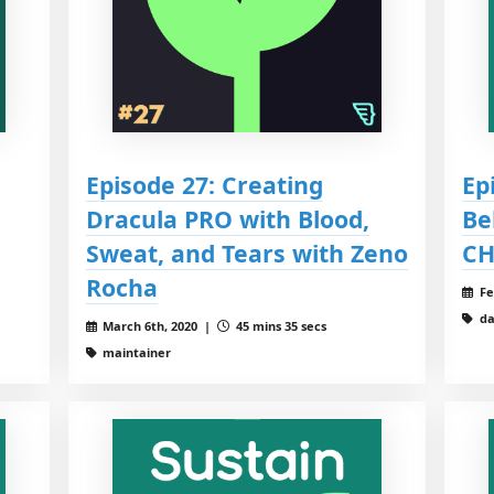
Episode 27: Creating
Ep
Dracula PRO with Blood,
Be
Sweat, and Tears with Zeno
CH
Rocha
Fe
da
March 6th, 2020 |
45 mins 35 secs
maintainer