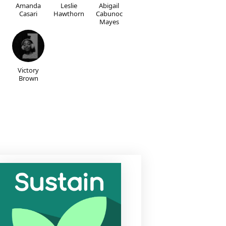
Amanda
Leslie
Abigail
Casari
Hawthorn
Cabunoc
Mayes
Victory
Brown