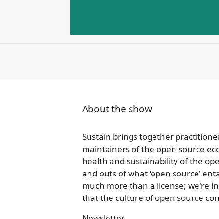
About the show
Sustain brings together practitione
maintainers of the open source ec
health and sustainability of the o
and outs of what ‘open source’ enta
much more than a license; we're in
that the culture of open source cont
Newsletter