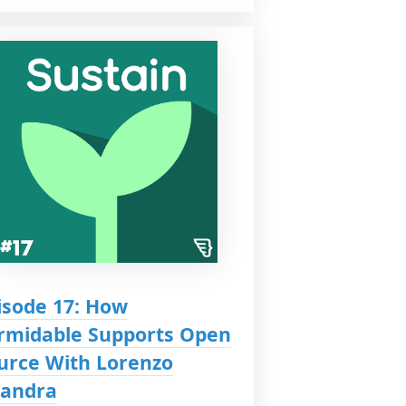
isode 17: How
rmidable Supports Open
urce With Lorenzo
iandra