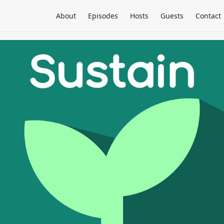
About
Episodes
Hosts
Guests
Contact