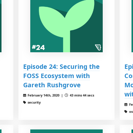
Episode 24: Securing the
Ep
FOSS Ecosystem with
Co
Gareth Rushgrove
Mo
wi
February 14th, 2020 |
43 mins 44 secs
security
Fe
os