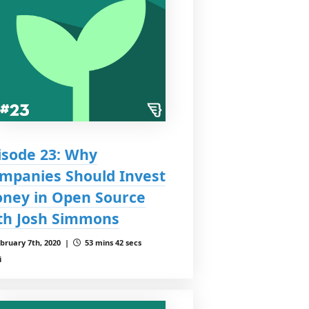
isode 23: Why
mpanies Should Invest
ney in Open Source
th Josh Simmons
bruary 7th, 2020 |
53 mins 42 secs
i