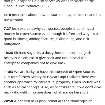
foot philosopher. He also serves as Vice President of the
Open Source Initiative (OSI).
4:10
Josh talks about how he started in Open Source and his
background.
7:27
Josh explains why companies/people should invest
money in Open Source even though it’s free and why it’s a
good business, adding features, fixing bugs, and risk
mitigation.
10:28
Richard says, “As a dusty-foot philosopher,” Josh
believes it’s ethical to give back and non-ethical for
enterprise companies not to give back.
11:03
We are lucky to have this concept of Open Source.
Our fore fathers twenty plus years ago realized there was
another approach to intellectual property. Open Source was
such a radical concept. Also, as contributors, if we don’t give
back who will? If no one does, what are we here for?
20:50
A panelist asks Josh, “What are the challenges of