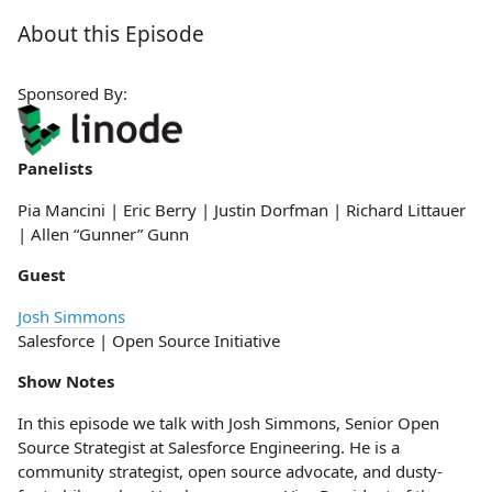
About this Episode
Sponsored By:
Panelists
Pia Mancini | Eric Berry | Justin Dorfman | Richard Littauer
| Allen “Gunner” Gunn
Guest
Josh Simmons
Salesforce | Open Source Initiative
Show Notes
In this episode we talk with Josh Simmons, Senior Open
Source Strategist at Salesforce Engineering. He is a
community strategist, open source advocate, and dusty-