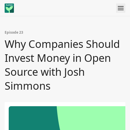
Episode 23
Why Companies Should
Invest Money in Open
Source with Josh
Simmons