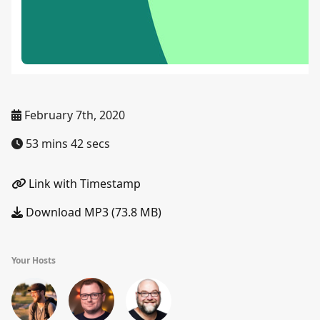
February 7th, 2020
53 mins 42 secs
Link with Timestamp
Download MP3 (73.8 MB)
Your Hosts