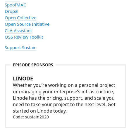
SpoofMAC
Drupal
Open Collective
Open Source Initiative
CLA Assistant
OSS Review Toolkit
Support Sustain
EPISODE SPONSORS
LINODE
Whether you’re working on a personal project
or managing your enterprise’s infrastructure,
Linode has the pricing, support, and scale you
need to take your project to the next level. Get
started on Linode today.
Code: sustain2020