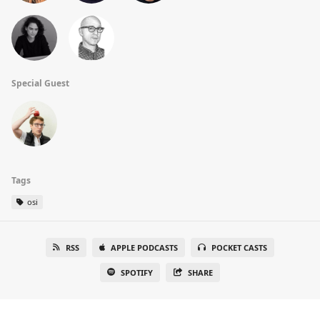
Special Guest
Tags
osi
RSS
APPLE PODCASTS
POCKET CASTS
SPOTIFY
SHARE