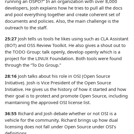
running an OSPO?” In an organization with over 8,000
developers, Josh explains how he tries to pull all the docs
and pool everything together and create coherent set of
documents and policies. Also, the main challenge is the
outreach to the staff.
25:27
Josh tells us tools he likes using such as CLA Assistant
(BOT) and OSS Review Toolkit. He also gives a shout out to
the TODO Group: talk openly, develop openly which is a
project for the LINUX Foundation. Both tools were found
through the “To Do Group.”
28:16
Josh talks about his role in OSI (Open Source
Initiative). Josh is Vice President of the Open Source
Initiative. He gives us the history of how it started and how
their goal is to protect and promote Open Source, including
maintaining the approved OSI license list.
36:55
Richard and Josh debate whether or not OSI is a
vehicle for the community. Richard brings up how dual
licensing does not fall under Open Source under OSI’s
definitions.