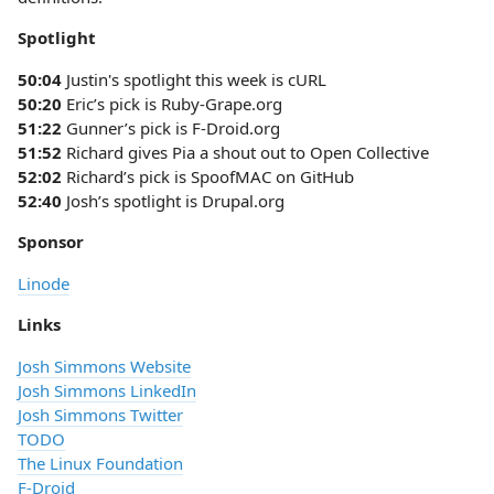
Spotlight
50:04
Justin's spotlight this week is cURL
50:20
Eric’s pick is Ruby-Grape.org
51:22
Gunner’s pick is F-Droid.org
51:52
Richard gives Pia a shout out to Open Collective
52:02
Richard’s pick is SpoofMAC on GitHub
52:40
Josh’s spotlight is Drupal.org
Sponsor
Linode
Links
Josh Simmons Website
Josh Simmons LinkedIn
Josh Simmons Twitter
TODO
The Linux Foundation
F-Droid