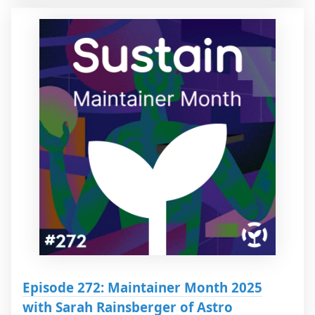
Episode 272: Maintainer Month 2025
with Sarah Rainsberger of Astro