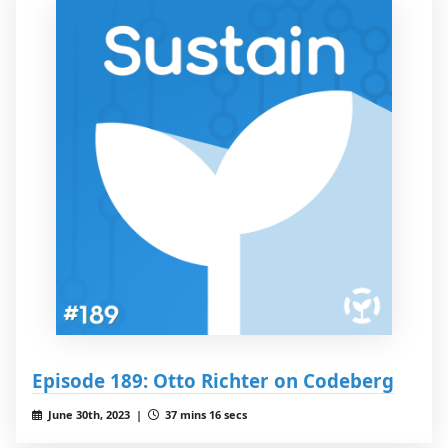
Episode 189: Otto Richter on Codeberg
June 30th, 2023 |
37 mins 16 secs