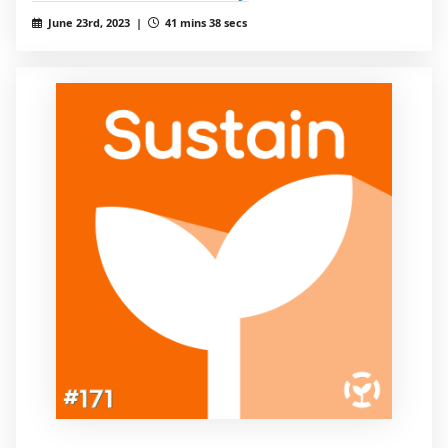
June 23rd, 2023 |
41 mins 38 secs