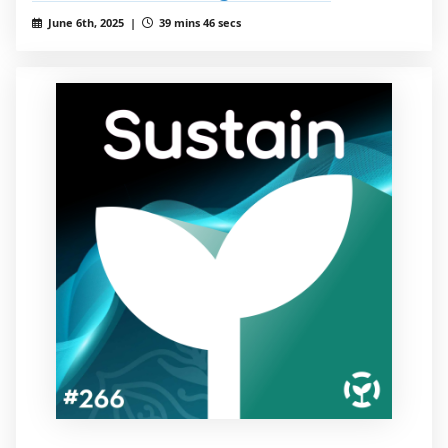
June 6th, 2025 |
39 mins 46 secs