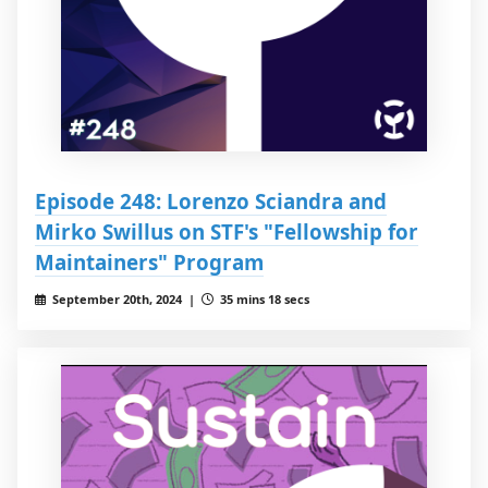
Episode 248: Lorenzo Sciandra and
Mirko Swillus on STF's "Fellowship for
Maintainers" Program
September 20th, 2024 |
35 mins 18 secs