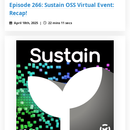
Episode 266: Sustain OSS Virtual Event:
Recap!
April 18th, 2025 |
22 mins 11 secs