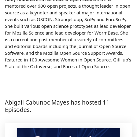
mentored over 600 open projects, a thought leader in open
source as a keynoter and speaker at major international
events such as OSCON, StrangeLoop, SciPy and EuroSciPy.
She built various open science prototypes as lead developer
for Mozilla Science and lead developer for WormBase. She
is a current and past member of a variety of committees
and editorial boards including the Journal of Open Source
Software, and the Mozilla Open Source Support Awards,
featured in 100 Awesome Women in Open Source, GitHub's
State of the Octoverse, and Faces of Open Source.
Abigail Cabunoc Mayes has hosted 11
Episodes.