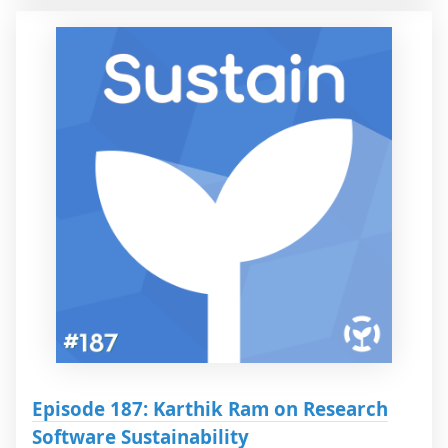
Episode 187: Karthik Ram on Research
Software Sustainability