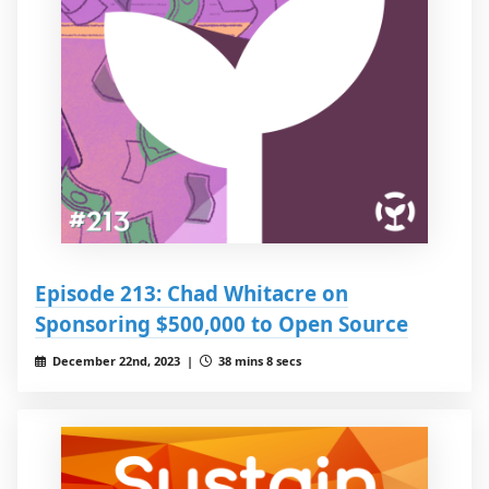
Episode 213: Chad Whitacre on
Sponsoring $500,000 to Open Source
December 22nd, 2023 |
38 mins 8 secs