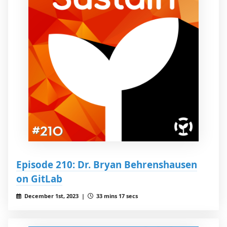
Episode 210: Dr. Bryan Behrenshausen
on GitLab
December 1st, 2023 |
33 mins 17 secs