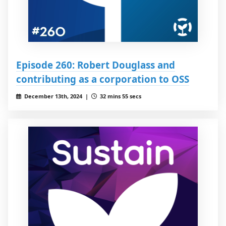
Episode 260: Robert Douglass and
contributing as a corporation to OSS
December 13th, 2024 |
32 mins 55 secs