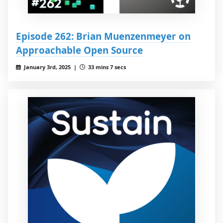
Episode 262: Brian Muenzenmeyer on
Approachable Open Source
January 3rd, 2025 |
33 mins 7 secs