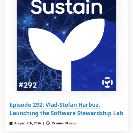
Episode 292: Vlad-Stefan Harbuz:
Launching the Software Stewardship Lab
August 7th, 2026 |
35 mins 58 secs