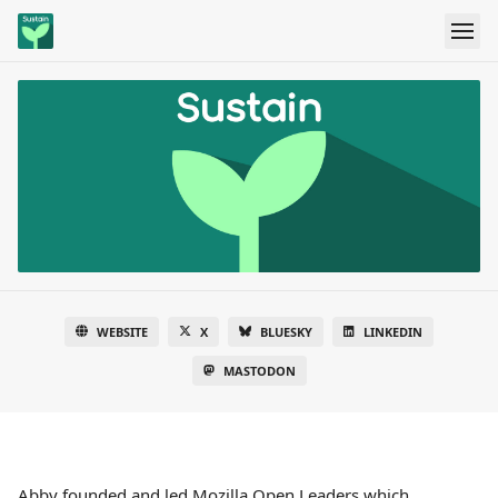
WEBSITE
X
BLUESKY
LINKEDIN
MASTODON
Abby founded and led Mozilla Open Leaders which