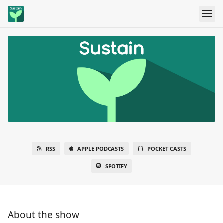
RSS
APPLE PODCASTS
POCKET CASTS
SPOTIFY
About the show