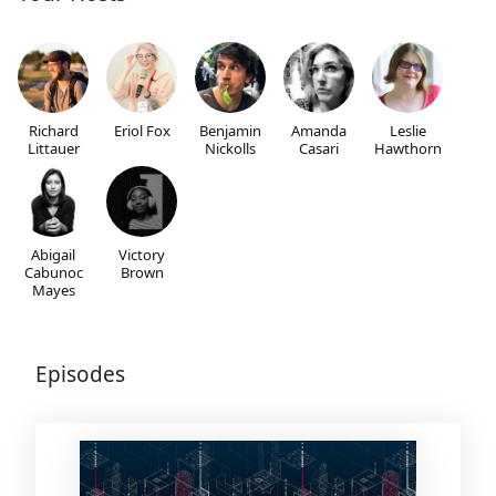
Richard
Eriol Fox
Benjamin
Amanda
Leslie
Littauer
Nickolls
Casari
Hawthorn
Abigail
Victory
Cabunoc
Brown
Mayes
Episodes