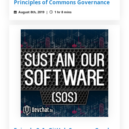
Principles of Commons Governance
August 8th, 2019 |
1 hr 8 mins