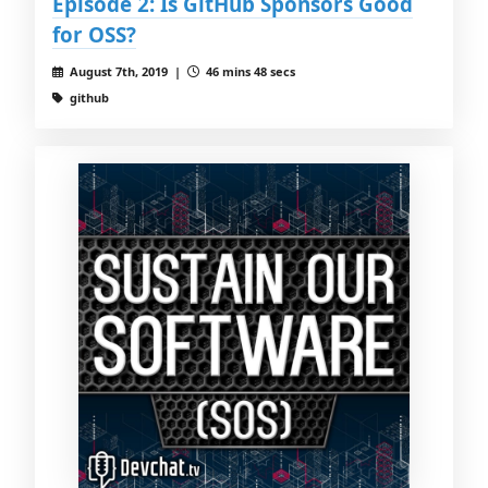
Episode 2: Is GitHub Sponsors Good
for OSS?
August 7th, 2019 |
46 mins 48 secs
github