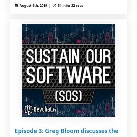
August 9th, 2019 |
54 mins 22 secs
Episode 3: Greg Bloom discusses the