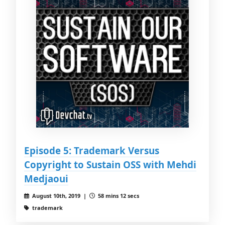
Episode 5: Trademark Versus
Copyright to Sustain OSS with Mehdi
Medjaoui
August 10th, 2019 |
58 mins 12 secs
trademark