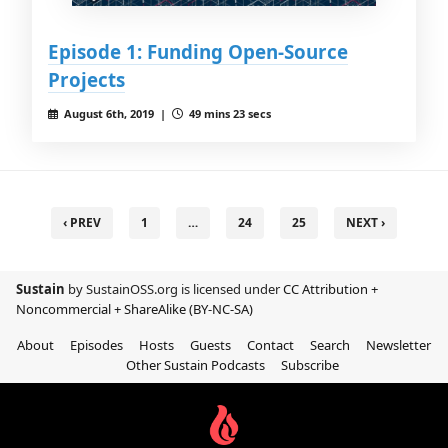
Episode 1: Funding Open-Source
Projects
August 6th, 2019 |
49 mins 23 secs
‹ PREV
1
…
24
25
NEXT ›
Sustain
by SustainOSS.org is licensed under
CC Attribution +
Noncommercial + ShareAlike (BY-NC-SA)
About
Episodes
Hosts
Guests
Contact
Search
Newsletter
Other Sustain Podcasts
Subscribe