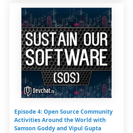
Episode 4: Open Source Community
Activities Around the World with
Samson Goddy and Vipul Gupta