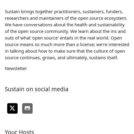
Sustain brings together practitioners, sustainers, funders,
researchers and maintainers of the open source ecosystem.
We have conversations about the health and sustainability
of the open source community. We learn about the ins and
outs of what ‘open source’ entails in the real world. Open
source means so much more than a license; we're interested
in talking about how to make sure that the culture of open
source continues, grows, and ultimately, sustains itself.
Newsletter
Sustain on social media
Your Hosts