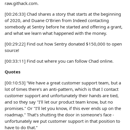
raw.githack.com.
[00:26:33] Chad shares a story that starts at the beginning
of 2020, and Duane O’Brien from Indeed contacting
somebody at Sentry before he started and offering a grant,
and what we learn what happened with the money.
[00:29:22] Find out how Sentry donated $150,000 to open
source!
[00:33:11] Find out where you can follow Chad online.
Quotes
[00:10:53] “We have a great customer support team, but a
lot of times there’s an anti-pattern, which is that I contact
customer support and unfortunately their hands are tied,
and so they say "I’ll let our product team know, but no
promises." Or "I’ll let you know, if this ever ends up on the
roadmap." That’s shutting the door in someone’s face -
unfortunately we put customer support in that position to
have to do that.”