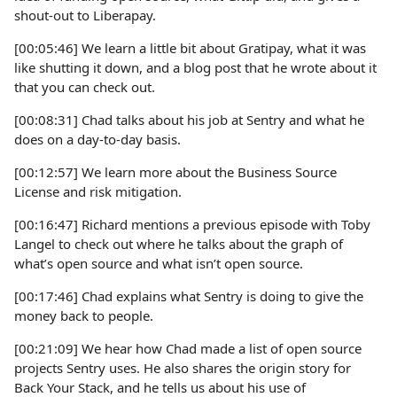
shout-out to Liberapay.
[00:05:46] We learn a little bit about Gratipay, what it was
like shutting it down, and a blog post that he wrote about it
that you can check out.
[00:08:31] Chad talks about his job at Sentry and what he
does on a day-to-day basis.
[00:12:57] We learn more about the Business Source
License and risk mitigation.
[00:16:47] Richard mentions a previous episode with Toby
Langel to check out where he talks about the graph of
what’s open source and what isn’t open source.
[00:17:46] Chad explains what Sentry is doing to give the
money back to people.
[00:21:09] We hear how Chad made a list of open source
projects Sentry uses. He also shares the origin story for
Back Your Stack, and he tells us about his use of