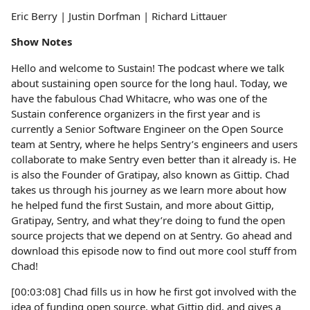
Eric Berry | Justin Dorfman | Richard Littauer
Show Notes
Hello and welcome to Sustain! The podcast where we talk
about sustaining open source for the long haul. Today, we
have the fabulous Chad Whitacre, who was one of the
Sustain conference organizers in the first year and is
currently a Senior Software Engineer on the Open Source
team at Sentry, where he helps Sentry’s engineers and users
collaborate to make Sentry even better than it already is. He
is also the Founder of Gratipay, also known as Gittip. Chad
takes us through his journey as we learn more about how
he helped fund the first Sustain, and more about Gittip,
Gratipay, Sentry, and what they’re doing to fund the open
source projects that we depend on at Sentry. Go ahead and
download this episode now to find out more cool stuff from
Chad!
[00:03:08] Chad fills us in how he first got involved with the
idea of funding open source, what Gittip did, and gives a