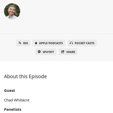
RSS
APPLE PODCASTS
POCKET CASTS
SPOTIFY
SHARE
About this Episode
Guest
Chad Whitacre
Panelists