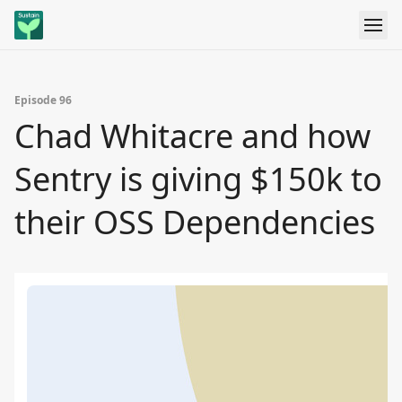
Episode 96
Chad Whitacre and how
Sentry is giving $150k to
their OSS Dependencies