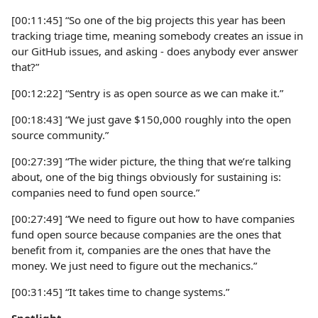
[00:11:45] “So one of the big projects this year has been
tracking triage time, meaning somebody creates an issue in
our GitHub issues, and asking - does anybody ever answer
that?”
[00:12:22] “Sentry is as open source as we can make it.”
[00:18:43] “We just gave $150,000 roughly into the open
source community.”
[00:27:39] “The wider picture, the thing that we’re talking
about, one of the big things obviously for sustaining is:
companies need to fund open source.”
[00:27:49] “We need to figure out how to have companies
fund open source because companies are the ones that
benefit from it, companies are the ones that have the
money. We just need to figure out the mechanics.”
[00:31:45] “It takes time to change systems.”