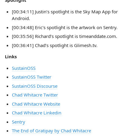
Spotlight
[00:34:11] Justin’s spotlight is the Sky Map App for
Android.
[00:34:48] Eric's spotlight is the artwork on Sentry.
[00:35:56] Richard’s spotlight is timeanddate.com.
[00:36:41] Chad’s spotlight is Glimesh.tv.
Links
SustainOSS
SustainOSS Twitter
SustainOSS Discourse
Chad Whitacre Twitter
Chad Whitacre Website
Chad Whitacre Linkedin
Sentry
The End of Gratipay by Chad Whitacre