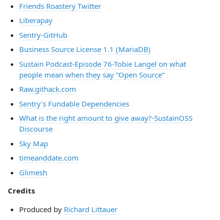
Friends Roastery Twitter
Liberapay
Sentry-GitHub
Business Source License 1.1 (MariaDB)
Sustain Podcast-Episode 76-Tobie Langel on what
people mean when they say “Open Source”
Raw.githack.com
Sentry’s Fundable Dependencies
What is the right amount to give away?-SustainOSS
Discourse
Sky Map
timeanddate.com
Glimesh
Credits
Produced by
Richard Littauer