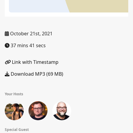
October 21st, 2021
37 mins 41 secs
Link with Timestamp
Download MP3 (69 MB)
Your Hosts
Special Guest