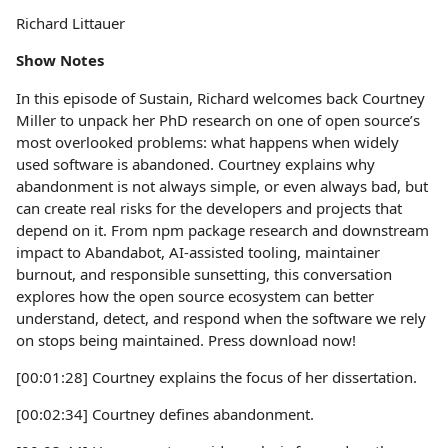
Richard Littauer
Show Notes
In this episode of Sustain, Richard welcomes back Courtney
Miller to unpack her PhD research on one of open source’s
most overlooked problems: what happens when widely
used software is abandoned. Courtney explains why
abandonment is not always simple, or even always bad, but
can create real risks for the developers and projects that
depend on it. From npm package research and downstream
impact to Abandabot, AI-assisted tooling, maintainer
burnout, and responsible sunsetting, this conversation
explores how the open source ecosystem can better
understand, detect, and respond when the software we rely
on stops being maintained. Press download now!
[00:01:28] Courtney explains the focus of her dissertation.
[00:02:34] Courtney defines abandonment.