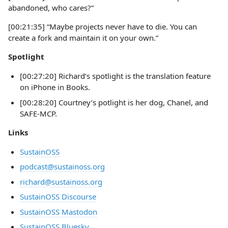
abandoned, who cares?”
[00:21:35] “Maybe projects never have to die. You can
create a fork and maintain it on your own.”
Spotlight
[00:27:20] Richard’s spotlight is the translation feature
on iPhone in Books.
[00:28:20] Courtney’s potlight is her dog, Chanel, and
SAFE-MCP.
Links
SustainOSS
podcast@sustainoss.org
richard@sustainoss.org
SustainOSS Discourse
SustainOSS Mastodon
SustainOSS Bluesky