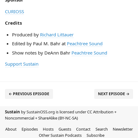
CURIOSS
Credits
Produced by
Richard Littauer
Edited by Paul M. Bahr at
Peachtree Sound
Show notes by DeAnn Bahr
Peachtree Sound
Support Sustain
← PREVIOUS EPISODE
NEXT EPISODE →
Sustain
by SustainOSS.org is licensed under
CC Attribution +
Noncommercial + ShareAlike (BY-NC-SA)
About
Episodes
Hosts
Guests
Contact
Search
Newsletter
Other Sustain Podcasts
Subscribe