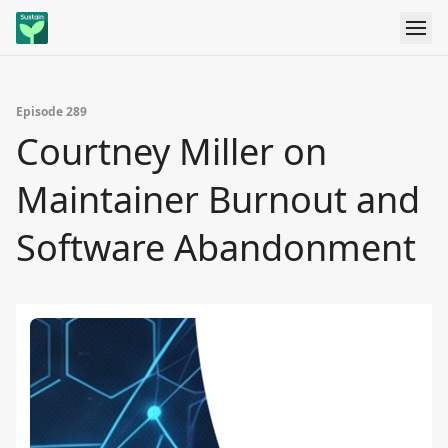
Episode 289
Courtney Miller on
Maintainer Burnout and
Software Abandonment