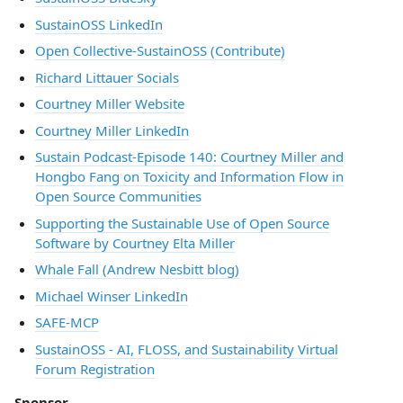
SustainOSS LinkedIn
Open Collective-SustainOSS (Contribute)
Richard Littauer Socials
Courtney Miller Website
Courtney Miller LinkedIn
Sustain Podcast-Episode 140: Courtney Miller and
Hongbo Fang on Toxicity and Information Flow in
Open Source Communities
Supporting the Sustainable Use of Open Source
Software by Courtney Elta Miller
Whale Fall (Andrew Nesbitt blog)
Michael Winser LinkedIn
SAFE-MCP
SustainOSS - AI, FLOSS, and Sustainability Virtual
Forum Registration
Sponsor