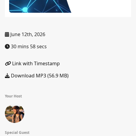
June 12th, 2026
30 mins 58 secs
Link with Timestamp
Download MP3 (56.9 MB)
Your Host
Special Guest