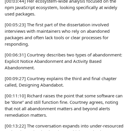
[00:03:44] Her ecosystem-wide analysis focused on the
npm JavaScript ecosystem, looking specifically at widely
used packages.
[00:05:23] The first part of the dissertation involved
interviews with maintainers who rely on abandoned
packages and often lack tools or clear processes for
responding.
[00:06:31] Courtney describes two types of abandonment:
Explicit Notice Abandonment and Activity Based
Abandonment.
[00:09:27] Courtney explains the third and final chapter
called, Designing Abandabot.
[00:11:10] Richard raises the point that some software can
be “done” and still function fine. Courtney agrees, noting
that not all abandonment matters and beyond alerts
remediation matters.
[00:13:22] The conversation expands into under-resourced