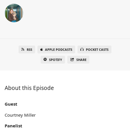
RSS
APPLE PODCASTS
POCKET CASTS
SPOTIFY
SHARE
About this Episode
Guest
Courtney Miller
Panelist