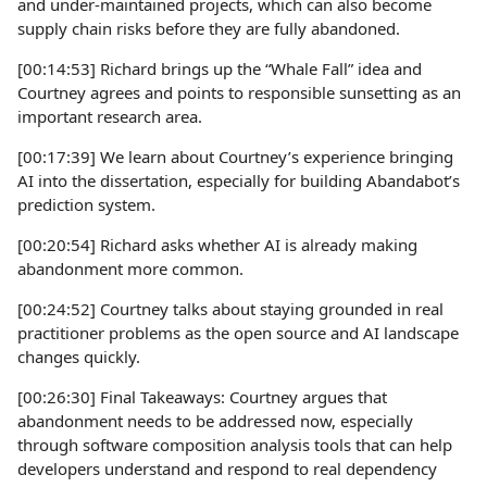
and under-maintained projects, which can also become
supply chain risks before they are fully abandoned.
[00:14:53] Richard brings up the “Whale Fall” idea and
Courtney agrees and points to responsible sunsetting as an
important research area.
[00:17:39] We learn about Courtney’s experience bringing
AI into the dissertation, especially for building Abandabot’s
prediction system.
[00:20:54] Richard asks whether AI is already making
abandonment more common.
[00:24:52] Courtney talks about staying grounded in real
practitioner problems as the open source and AI landscape
changes quickly.
[00:26:30] Final Takeaways: Courtney argues that
abandonment needs to be addressed now, especially
through software composition analysis tools that can help
developers understand and respond to real dependency