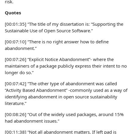
risk.
Quotes
[00:01:35] “The title of my dissertation is: “Supporting the
Sustainable Use of Open Source Software.”
[00:07:10] “There is no right answer how to define
abandonment.”
[00:07:26] “Explicit Notice Abandonment”- where the
maintainers of a package publicly express their intent to no
longer do so.”
[00:07:42] “The other type of abandonment was called
“Activity Based Abandonment” -commonly used as a way of
identifying abandonment in open source sustainability
literature.”
[00:08:26] “Out of the widely used packages, around 15%
had abandonment issues.”
[00:11:38] “Not all abandonment matters. If left pad is