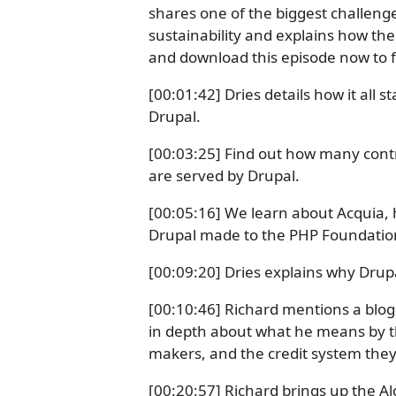
shares one of the biggest challeng
sustainability and explains how the 
and download this episode now to 
[00:01:42] Dries details how it all
Drupal.
[00:03:25] Find out how many con
are served by Drupal.
[00:05:16] We learn about Acquia, 
Drupal made to the PHP Foundatio
[00:09:20] Dries explains why Drupa
[00:10:46] Richard mentions a blog 
in depth about what he means by the
makers, and the credit system the
[00:20:57] Richard brings up the Al