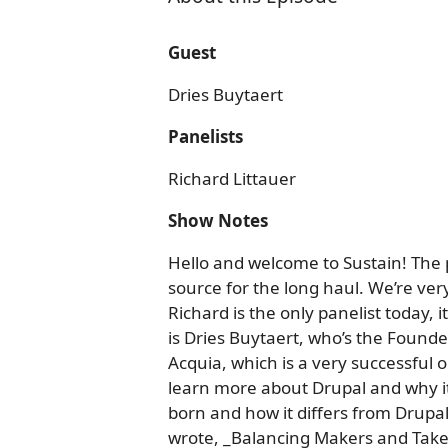
Guest
Dries Buytaert
Panelists
Richard Littauer
Show Notes
Hello and welcome to Sustain! The
source for the long haul. We’re ve
Richard is the only panelist today, i
is Dries Buytaert, who’s the Founde
Acquia, which is a very successful
learn more about Drupal and why it
born and how it differs from Drupal
wrote, _Balancing Makers and Take