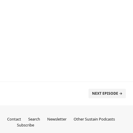
NEXT EPISODE →
Contact
Search
Newsletter
Other Sustain Podcasts
Subscribe