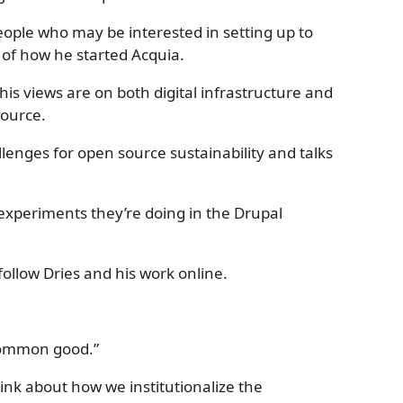
eople who may be interested in setting up to
 of how he started Acquia.
his views are on both digital infrastructure and
ource.
lenges for open source sustainability and talks
e experiments they’re doing in the Drupal
ollow Dries and his work online.
 common good.”
hink about how we institutionalize the