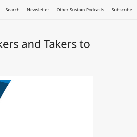
Search
Newsletter
Other Sustain Podcasts
Subscribe
kers and Takers to