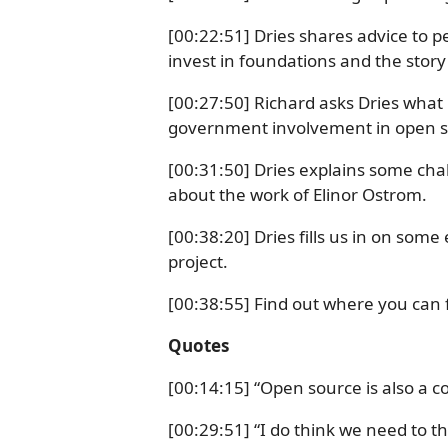
[00:22:51] Dries shares advice to p
invest in foundations and the story
[00:27:50] Richard asks Dries what 
government involvement in open s
[00:31:50] Dries explains some chal
about the work of Elinor Ostrom.
[00:38:20] Dries fills us in on som
project.
[00:38:55] Find out where you can f
Quotes
[00:14:15] “Open source is also a
[00:29:51] “I do think we need to t