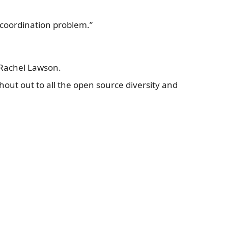
a coordination problem.”
s Rachel Lawson.
 shout out to all the open source diversity and