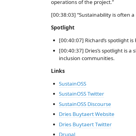
operations of the project.”
[00:38:03] “Sustainability is often 
Spotlight
[00:40:07] Richard’s spotlight i
[00:40:37] Dries’s spotlight is a
inclusion communities.
Links
SustainOSS
SustainOSS Twitter
SustainOSS Discourse
Dries Buytaert Website
Dries Buytaert Twitter
Drupal