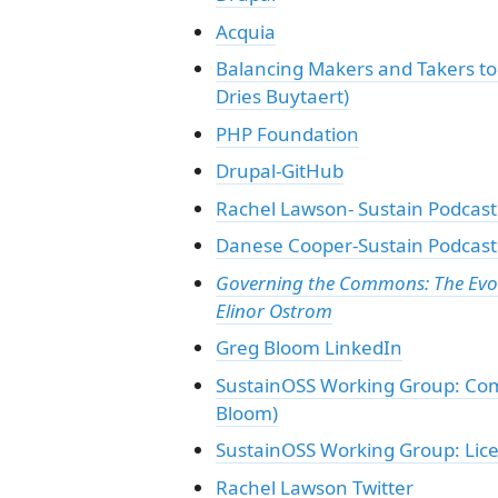
Acquia
Balancing Makers and Takers to 
Dries Buytaert)
PHP Foundation
Drupal-GitHub
Rachel Lawson- Sustain Podcast
Danese Cooper-Sustain Podcast:
Governing the Commons: The Evolut
Elinor Ostrom
Greg Bloom LinkedIn
SustainOSS Working Group: Com
Bloom)
SustainOSS Working Group: Lic
Rachel Lawson Twitter