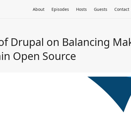
About
Episodes
Hosts
Guests
Contact
 of Drupal on Balancing Ma
ain Open Source