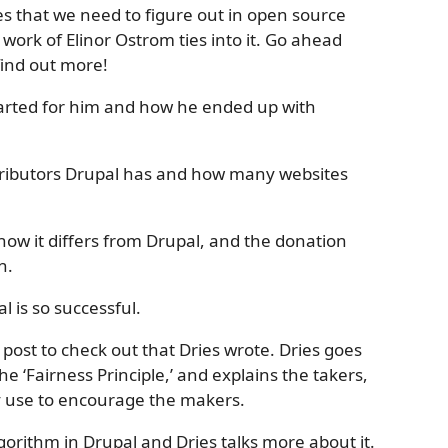
es that we need to figure out in open source
work of Elinor Ostrom ties into it. Go ahead
find out more!
 started for him and how he ended up with
tributors Drupal has and how many websites
how it differs from Drupal, and the donation
n.
l is so successful.
post to check out that Dries wrote. Dries goes
 ‘Fairness Principle,’ and explains the takers,
y use to encourage the makers.
gorithm in Drupal and Dries talks more about it.