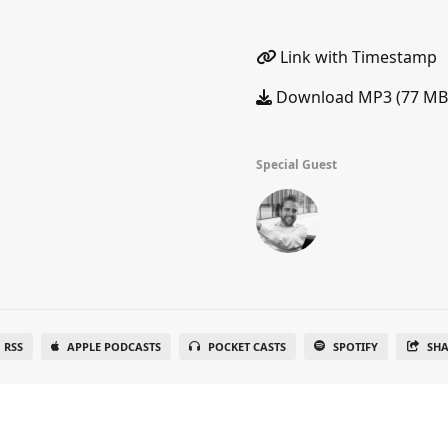
Link with Timestamp
Download MP3 (77 MB
Special Guest
RSS
APPLE PODCASTS
POCKET CASTS
SPOTIFY
SH