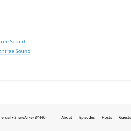
tree Sound
chtree Sound
rcial + ShareAlike (BY-NC-
About
Episodes
Hosts
Guests