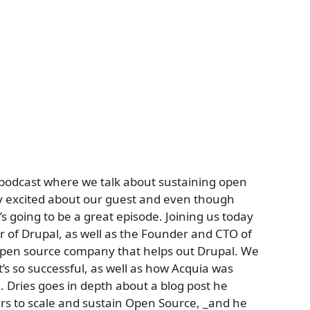
 podcast where we talk about sustaining open
ry excited about our guest and even though
t’s going to be a great episode. Joining us today
r of Drupal, as well as the Founder and CTO of
 open source company that helps out Drupal. We
’s so successful, as well as how Acquia was
. Dries goes in depth about a blog post he
rs to scale and sustain Open Source, _and he