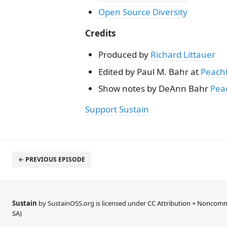
Open Source Diversity
Credits
Produced by
Richard Littauer
Edited by Paul M. Bahr at
Peach
Show notes by DeAnn Bahr
Pea
Support Sustain
← PREVIOUS EPISODE
Sustain
by SustainOSS.org is licensed under
CC Attribution + Noncomme
SA)