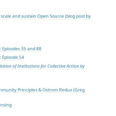
scale and sustain Open Source (blog post by
: Episodes 35 and 88
 Episode 54
ion of Institutions for Collective Action by
munity Principles & Ostrom Redux (Greg
ensing