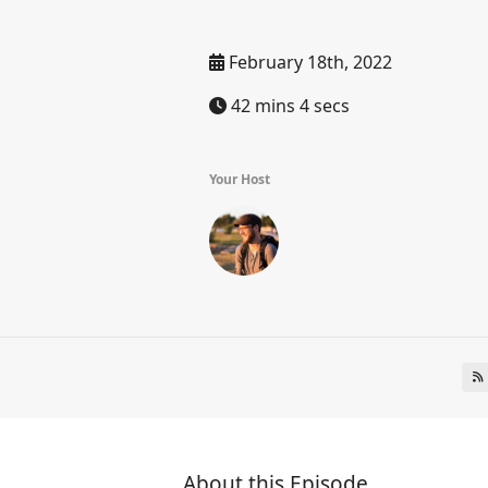
February 18th, 2022
42 mins 4 secs
Your Host
About this Episode