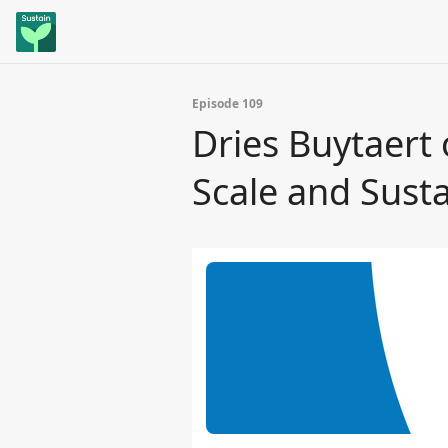
Episode 109
Dries Buytaert
Scale and Sust