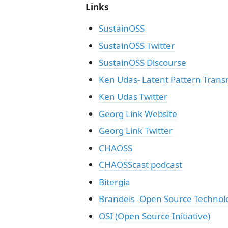
Links
SustainOSS
SustainOSS Twitter
SustainOSS Discourse
Ken Udas- Latent Pattern Trans
Ken Udas Twitter
Georg Link Website
Georg Link Twitter
CHAOSS
CHAOSScast podcast
Bitergia
Brandeis -Open Source Techn
OSI (Open Source Initiative)