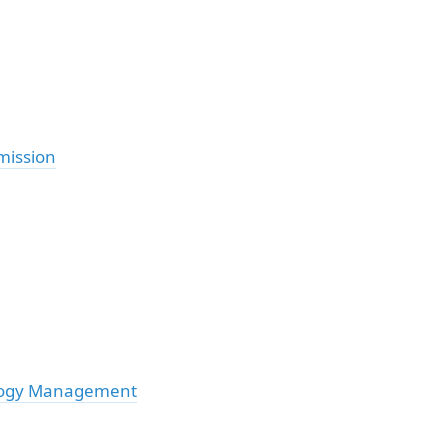
mission
ology Management