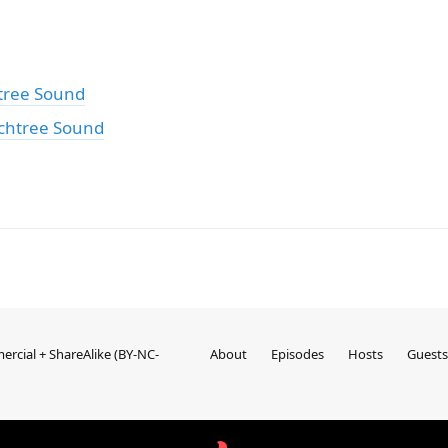
tree Sound
chtree Sound
rcial + ShareAlike (BY-NC-
About
Episodes
Hosts
Guests