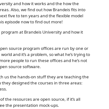
versity and how it works and the how the
eas. Also, we find out how Brandeis fits into
xt five to ten years and the flexible model
his episode now to find out more!
he program at Brandeis University and how it
open source program offices are run by one or
world and it’s a problem, so what he’s trying to
 more people to run these offices and he’s not
open source software.
h us the hands-on stuff they are teaching the
 they designed the courses in three areas:
ess.
of the resources are open source, if it’s all
see the presentation mock-ups.