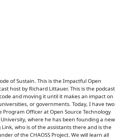
ode of Sustain. This is the Impactful Open
ast host by Richard Littauer. This is the podcast
code and moving it until it makes an impact on
, universities, or governments. Today, I have two
he Program Officer at Open Source Technology
niversity, where he has been founding a new
Link, who is of the assistants there and is the
under of the CHAOSS Project. We will learn all