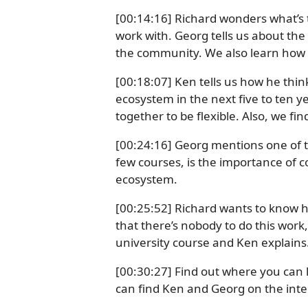
[00:14:16] Richard wonders what’s 
work with. Georg tells us about the
the community. We also learn how
[00:18:07] Ken tells us how he think
ecosystem in the next five to ten y
together to be flexible. Also, we f
[00:24:16] Georg mentions one of th
few courses, is the importance of 
ecosystem.
[00:25:52] Richard wants to know h
that there’s nobody to do this work
university course and Ken explains
[00:30:27] Find out where you ca
can find Ken and Georg on the inte