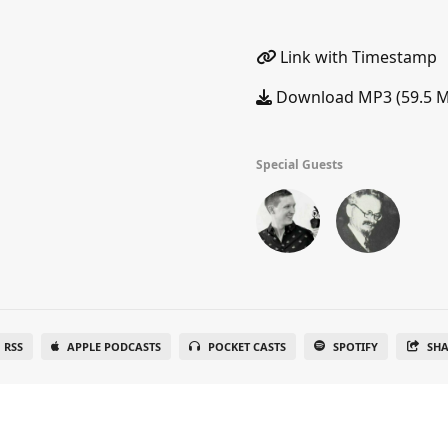
Link with Timestamp
Download MP3 (59.5 
Special Guests
RSS
APPLE PODCASTS
POCKET CASTS
SPOTIFY
SH