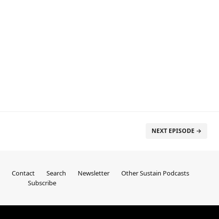
NEXT EPISODE →
Contact
Search
Newsletter
Other Sustain Podcasts
Subscribe