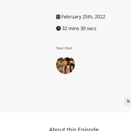
February 25th, 2022
32 mins 30 secs
Your Host
About this Episode