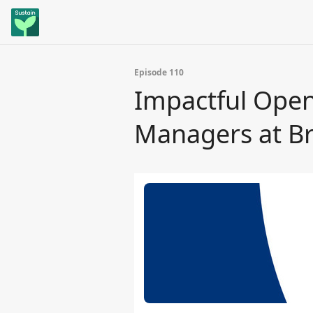
Episode 110
Impactful Open
Managers at Br