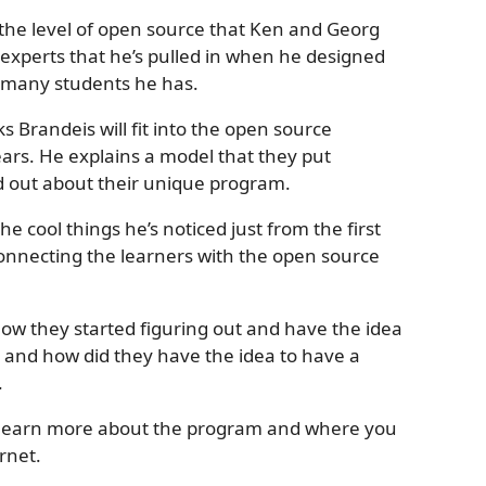
the level of open source that Ken and Georg
 experts that he’s pulled in when he designed
 many students he has.
s Brandeis will fit into the open source
ears. He explains a model that they put
ind out about their unique program.
e cool things he’s noticed just from the first
connecting the learners with the open source
ow they started figuring out and have the idea
, and how did they have the idea to have a
.
n learn more about the program and where you
rnet.