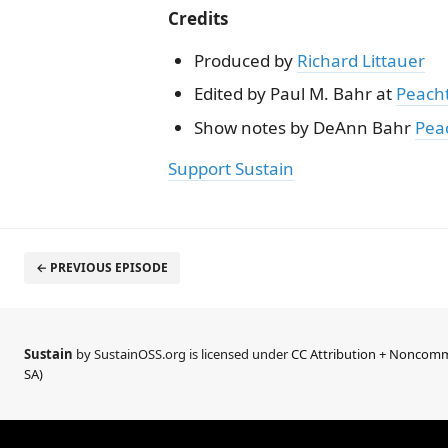
Credits
Produced by
Richard Littauer
Edited by Paul M. Bahr at
Peach
Show notes by DeAnn Bahr
Pea
Support Sustain
← PREVIOUS EPISODE
Sustain
by SustainOSS.org is licensed under
CC Attribution + Noncomme
SA)