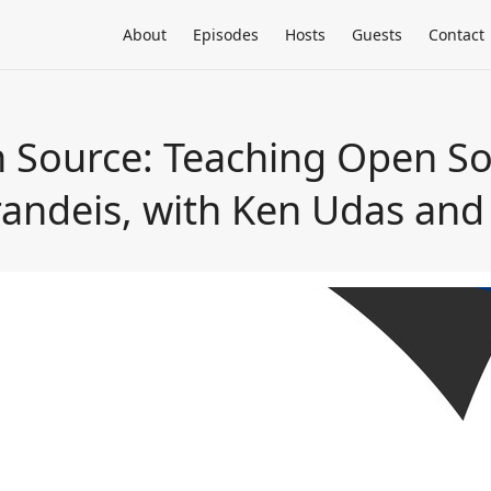
About
Episodes
Hosts
Guests
Contact
 Source: Teaching Open S
andeis, with Ken Udas and