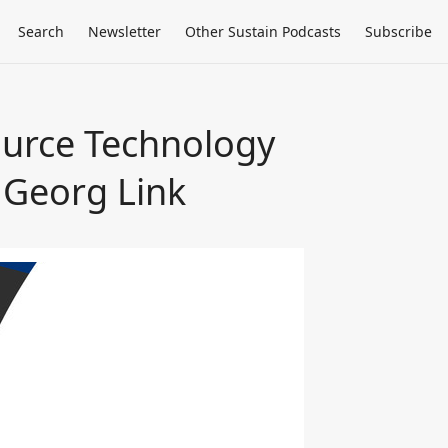
Search
Newsletter
Other Sustain Podcasts
Subscribe
ource Technology
 Georg Link