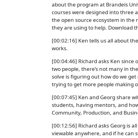
about the program at Brandeis Uni
courses were designed into three ar
the open source ecosystem in the ne
they are using to help. Download t
[00:02:16] Ken tells us all about t
works.
[00:04:46] Richard asks Ken since 
two people, there’s not many in the 
solve is figuring out how do we get
trying to get more people making 
[00:07:45] Ken and Georg share wit
students, having mentors, and how
Community, Production, and Busin
[00:12:56] Richard asks Georg is all 
viewable anywhere, and if he can 