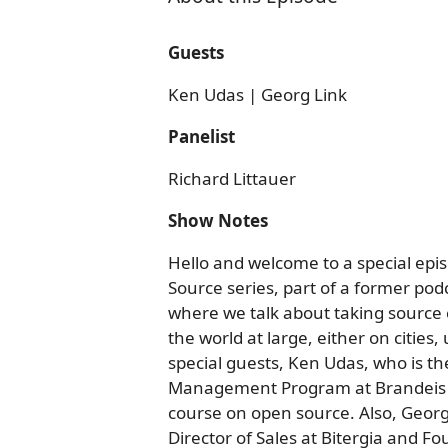
Guests
Ken Udas | Georg Link
Panelist
Richard Littauer
Show Notes
Hello and welcome to a special epis
Source series, part of a former podc
where we talk about taking source 
the world at large, either on cities
special guests, Ken Udas, who is t
Management Program at Brandeis U
course on open source. Also, Georg 
Director of Sales at Bitergia and Fo