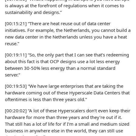
is always at the forefront of regulations when it comes to
sustainability and designs.”
[00:15:21] “There are heat reuse out of data center
initiatives. For example, the Netherlands, you cannot build a
new data center in the Netherlands unless you have a heat
reuse.”
[00:19:11] “So, the only part that I can see that’s redeeming
about this fact is that OCP designs use a lot less energy
between 30-50% less energy than a normal standard
server.”
[00:19:53] “We have large enterprises that are taking the
hardware coming out of these Hyperscale Data Centers that
oftentimes is less than three years old.”
[00:20:02] “A lot of these Hyperscalers don’t even keep their
hardware for more than three years and they’re out if it.
That still has a lot of life for if I’m a small and medium sized
business in anywhere else in the world, they can still use