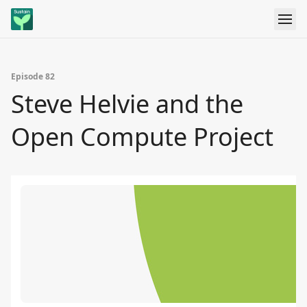
Episode 82
Steve Helvie and the
Open Compute Project