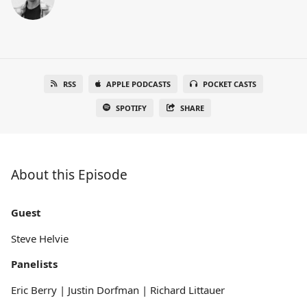
RSS
APPLE PODCASTS
POCKET CASTS
SPOTIFY
SHARE
About this Episode
Guest
Steve Helvie
Panelists
Eric Berry | Justin Dorfman | Richard Littauer