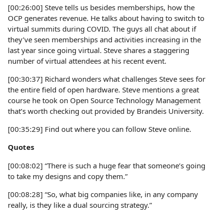
[00:26:00] Steve tells us besides memberships, how the
OCP generates revenue. He talks about having to switch to
virtual summits during COVID. The guys all chat about if
they’ve seen memberships and activities increasing in the
last year since going virtual. Steve shares a staggering
number of virtual attendees at his recent event.
[00:30:37] Richard wonders what challenges Steve sees for
the entire field of open hardware. Steve mentions a great
course he took on Open Source Technology Management
that’s worth checking out provided by Brandeis University.
[00:35:29] Find out where you can follow Steve online.
Quotes
[00:08:02] “There is such a huge fear that someone’s going
to take my designs and copy them.”
[00:08:28] “So, what big companies like, in any company
really, is they like a dual sourcing strategy.”