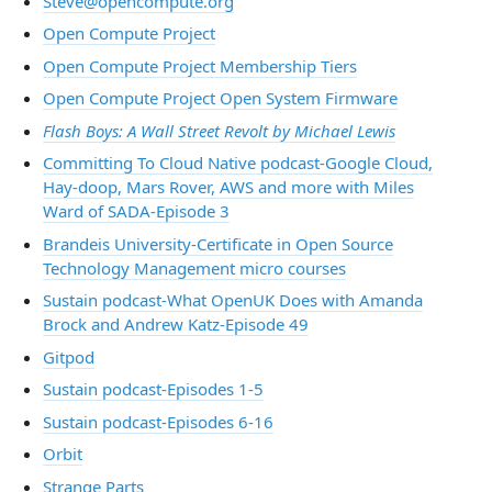
Steve@opencompute.org
Open Compute Project
Open Compute Project Membership Tiers
Open Compute Project Open System Firmware
Flash Boys: A Wall Street Revolt by Michael Lewis
Committing To Cloud Native podcast-Google Cloud,
Hay-doop, Mars Rover, AWS and more with Miles
Ward of SADA-Episode 3
Brandeis University-Certificate in Open Source
Technology Management micro courses
Sustain podcast-What OpenUK Does with Amanda
Brock and Andrew Katz-Episode 49
Gitpod
Sustain podcast-Episodes 1-5
Sustain podcast-Episodes 6-16
Orbit
Strange Parts