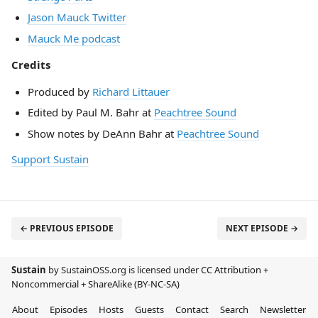
Jason Mauck Twitter
Mauck Me podcast
Credits
Produced by
Richard Littauer
Edited by Paul M. Bahr at
Peachtree Sound
Show notes by DeAnn Bahr at
Peachtree Sound
Support Sustain
← PREVIOUS EPISODE
NEXT EPISODE →
Sustain
by SustainOSS.org is licensed under
CC Attribution +
Noncommercial + ShareAlike (BY-NC-SA)
About
Episodes
Hosts
Guests
Contact
Search
Newsletter