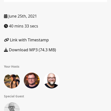
June 25th, 2021
40 mins 33 secs
Link with Timestamp
Download MP3 (74.3 MB)
Your Hosts
Special Guest