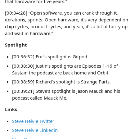
that hardware for five years.”
[00:34:28] “Open software, you can crank through it,
iterations, sprints. Open hardware, it’s very dependent on
chip cycles, product cycles, and yeah, it’s a lot of hurry up
and wait in hardware.”
Spotlight
[00:36:32] Eric’s spotlight is Gitpod.
[00:38:30] Justin’s spotlights are Episodes 1-16 of
Sustain the podcast are back home and Orbit.
[00:38:59] Richard’s spotlight is Strange Parts.
[00:39:21] Steve’s spotlight is Jason Mauck and his
podcast called Mauck Me.
Links
Steve Helvie Twitter
Steve Helvie Linkedin