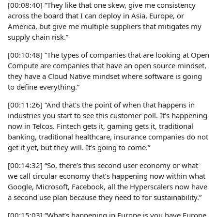
[00:08:40] “They like that one skew, give me consistency
across the board that I can deploy in Asia, Europe, or
America, but give me multiple suppliers that mitigates my
supply chain risk.”
[00:10:48] “The types of companies that are looking at Open
Compute are companies that have an open source mindset,
they have a Cloud Native mindset where software is going
to define everything.”
[00:11:26] “And that’s the point of when that happens in
industries you start to see this customer poll. It’s happening
now in Telcos. Fintech gets it, gaming gets it, traditional
banking, traditional healthcare, insurance companies do not
get it yet, but they will. It’s going to come.”
[00:14:32] “So, there’s this second user economy or what
we call circular economy that’s happening now within what
Google, Microsoft, Facebook, all the Hyperscalers now have
a second use plan because they need to for sustainability.”
[00:15:03] “What’s happening in Europe is you have Europe