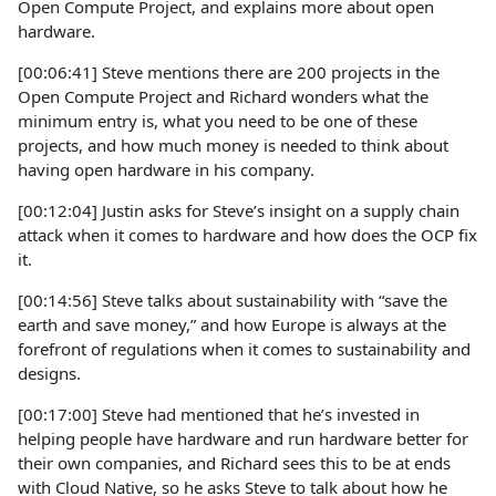
Open Compute Project, and explains more about open
hardware.
[00:06:41] Steve mentions there are 200 projects in the
Open Compute Project and Richard wonders what the
minimum entry is, what you need to be one of these
projects, and how much money is needed to think about
having open hardware in his company.
[00:12:04] Justin asks for Steve’s insight on a supply chain
attack when it comes to hardware and how does the OCP fix
it.
[00:14:56] Steve talks about sustainability with “save the
earth and save money,” and how Europe is always at the
forefront of regulations when it comes to sustainability and
designs.
[00:17:00] Steve had mentioned that he’s invested in
helping people have hardware and run hardware better for
their own companies, and Richard sees this to be at ends
with Cloud Native, so he asks Steve to talk about how he