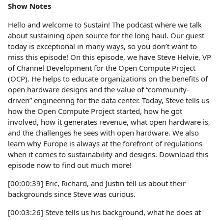
Show Notes
Hello and welcome to Sustain! The podcast where we talk
about sustaining open source for the long haul. Our guest
today is exceptional in many ways, so you don’t want to
miss this episode! On this episode, we have Steve Helvie, VP
of Channel Development for the Open Compute Project
(OCP). He helps to educate organizations on the benefits of
open hardware designs and the value of “community-
driven” engineering for the data center. Today, Steve tells us
how the Open Compute Project started, how he got
involved, how it generates revenue, what open hardware is,
and the challenges he sees with open hardware. We also
learn why Europe is always at the forefront of regulations
when it comes to sustainability and designs. Download this
episode now to find out much more!
[00:00:39] Eric, Richard, and Justin tell us about their
backgrounds since Steve was curious.
[00:03:26] Steve tells us his background, what he does at