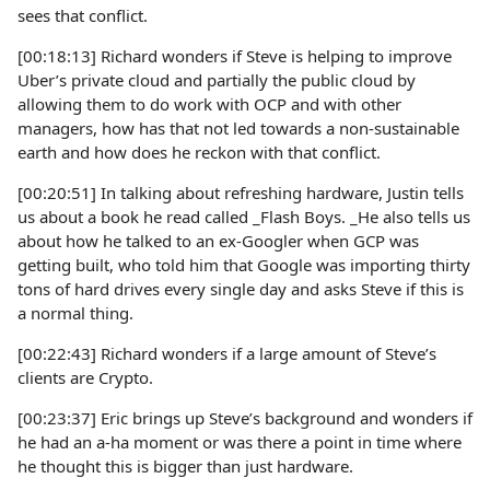
sees that conflict.
[00:18:13] Richard wonders if Steve is helping to improve
Uber’s private cloud and partially the public cloud by
allowing them to do work with OCP and with other
managers, how has that not led towards a non-sustainable
earth and how does he reckon with that conflict.
[00:20:51] In talking about refreshing hardware, Justin tells
us about a book he read called _Flash Boys. _He also tells us
about how he talked to an ex-Googler when GCP was
getting built, who told him that Google was importing thirty
tons of hard drives every single day and asks Steve if this is
a normal thing.
[00:22:43] Richard wonders if a large amount of Steve’s
clients are Crypto.
[00:23:37] Eric brings up Steve’s background and wonders if
he had an a-ha moment or was there a point in time where
he thought this is bigger than just hardware.