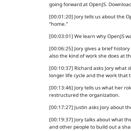
going forward at OpenJS. Download 
[00:01:20] Jory tells us about th
“home.”
[00:03:01] We learn why OpenJS wa
[00:06:25] Jory gives a brief histor
also the kind of work she does at 
[00:10:37] Richard asks Jory what s
longer life cycle and the work that 
[00:13:46] Jory tells us what her r
restructured the organization.
[00:17:27] Justin asks Jory about t
[00:19:37] Jory talks about what t
and other people to build out a s