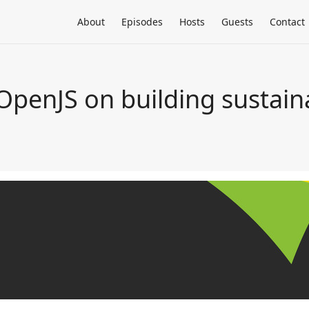
About
Episodes
Hosts
Guests
Contact
 OpenJS on building sustai