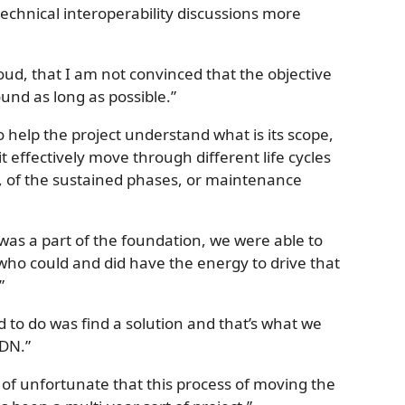
echnical interoperability discussions more
 loud, that I am not convinced that the objective
ound as long as possible.”
to help the project understand what is its scope,
t effectively move through different life cycles
, of the sustained phases, or maintenance
 was a part of the foundation, we were able to
ho could and did have the energy to drive that
”
 to do was find a solution and that’s what we
MDN.”
d of unfortunate that this process of moving the