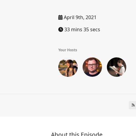
April 9th, 2021
33 mins 35 secs
Your Hosts
About this Episode