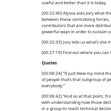
useful and better than it is today.
[00:22:40] Alyssa asks Jory what t
between these centralizing forces, 
contributors that are more distrib
powerful ways in order to sustain 
[00:25:33] Jory tells us what’s she
[00:27:19] Find out where you can f
Quotes
[00:08:24] “It just blew my mind th
of people that’s that subgroup of p
everybody.”
[00:08:42] “And so at that point, f
with understanding how those dec
in a group to reach technical deci