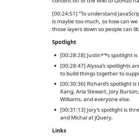
content off of the Wiki to GitHub ha
[00:24:51] “To understand JavaScr
is maybe too much, so how can we a
those layers down so people can lik
Spotlight
[00:28:28] Justin*
’
*s spotlight i
[00:28:47] Alyssa’s spotlights a
to build things together to sup
[00:30:36] Richard’s spotlight i
Kang, Aria Stewart, Jory Burson
Williams, and everyone else.
[00:31:13] Jory’s spotlight is t
and Michal at jQuery.
Links