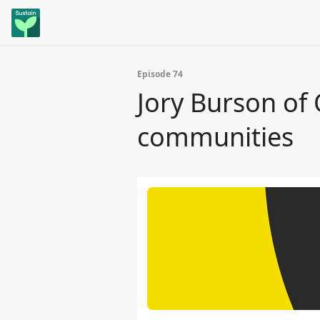
Episode 74
Jory Burson of
communities