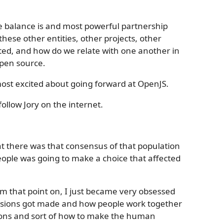
he balance is and most powerful partnership
these other entities, other projects, other
uted, and how do we relate with one another in
open source.
 most excited about going forward at OpenJS.
ollow Jory on the internet.
at there was that consensus of that population
eople was going to make a choice that affected
rom that point on, I just became very obsessed
isions got made and how people work together
sions and sort of how to make the human