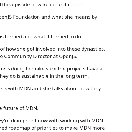
this episode now to find out more!
e OpenJS Foundation and what she means by
s formed and what it formed to do.
y of how she got involved into these dynasties,
the Community Director at OpenJS.
he is doing to make sure the projects have a
they do is sustainable in the long term.
ole is with MDN and she talks about how they
he future of MDN.
hey’re doing right now with working with MDN
hared roadmap of priorities to make MDN more