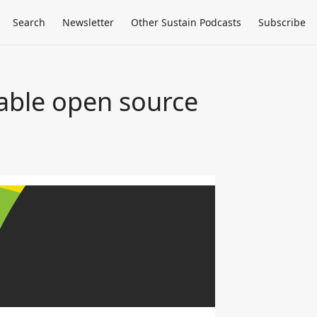
Search
Newsletter
Other Sustain Podcasts
Subscribe
nable open source