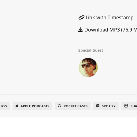
Link with Timestamp
Download MP3 (76.9 
Special Guest
RSS
APPLE PODCASTS
POCKET CASTS
SPOTIFY
SH