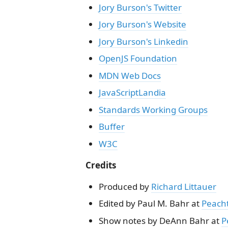
Jory Burson's Twitter
Jory Burson's Website
Jory Burson's Linkedin
OpenJS Foundation
MDN Web Docs
JavaScriptLandia
Standards Working Groups
Buffer
W3C
Credits
Produced by
Richard Littauer
Edited by Paul M. Bahr at
Peach
Show notes by DeAnn Bahr at
P