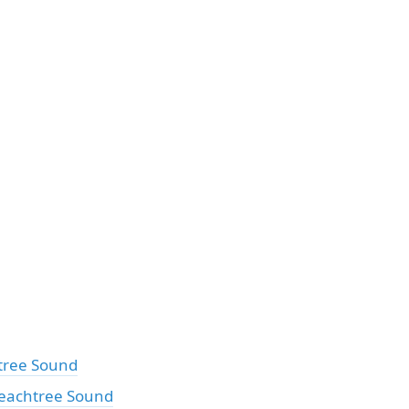
tree Sound
eachtree Sound