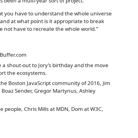
s been a multi-year sort of project.”
ipt you have to understand the whole universe
nd at what point is it appropriate to break
e not have to recreate the whole world.”
s Buffer.com
re a shout-out to Jory’s birthday and the move
port the ecosystems.
s the Boston JavaScript community of 2016, Jim
, Boaz Sender, Gregor Martynus, Ashley
hree people, Chris Mills at MDN, Dom at W3C,