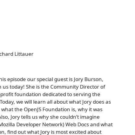
chard Littauer
is episode our special guest is Jory Burson,
h us today! She is the Community Director of
profit foundation dedicated to serving the
oday, we will learn all about what Jory does as
 what the OpenJS Foundation is, why it was
lso, Jory tells us why she couldn’t imagine
Mozilla Developer Network) Web Docs and what
on, find out what Jory is most excited about