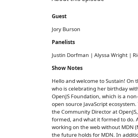
Guest
Jory Burson
Panelists
Justin Dorfman | Alyssa Wright | Ri
Show Notes
Hello and welcome to Sustain! On th
who is celebrating her birthday wit
OpenJS Foundation, which is a non-
open source JavaScript ecosystem. T
the Community Director at OpenJS,
formed, and what it formed to do. A
working on the web without MDN (
the future holds for MDN. In additi