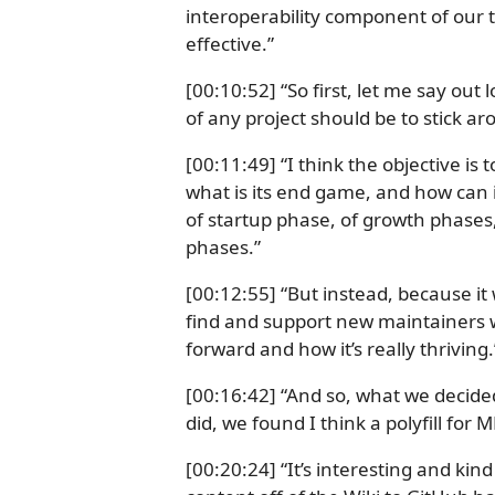
interoperability component of our t
effective.”
[00:10:52] “So first, let me say out
of any project should be to stick ar
[00:11:49] “I think the objective is 
what is its end game, and how can i
of startup phase, of growth phases
phases.”
[00:12:55] “But instead, because it
find and support new maintainers w
forward and how it’s really thriving.
[00:16:42] “And so, what we decided
did, we found I think a polyfill for 
[00:20:24] “It’s interesting and kin