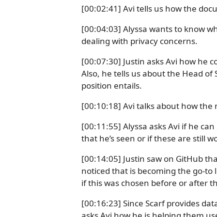
[00:02:41] Avi tells us how the doc
[00:04:03] Alyssa wants to know why 
dealing with privacy concerns.
[00:07:30] Justin asks Avi how he c
Also, he tells us about the Head of 
position entails.
[00:10:18] Avi talks about how the
[00:11:55] Alyssa asks Avi if he can
that he’s seen or if these are still 
[00:14:05] Justin saw on GitHub that
noticed that is becoming the go-to 
if this was chosen before or after 
[00:16:23] Since Scarf provides da
asks Avi how he is helping them use