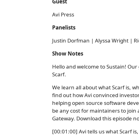
Guest
Avi Press
Panelists
Justin Dorfman | Alyssa Wright | Ri
Show Notes
Hello and welcome to Sustain! Our 
Scarf.
We learn all about what Scarf is, wh
find out how Avi convinced investor
helping open source software develop
be any cost for maintainers to join
Gateway. Download this episode no
[00:01:00] Avi tells us what Scarf is