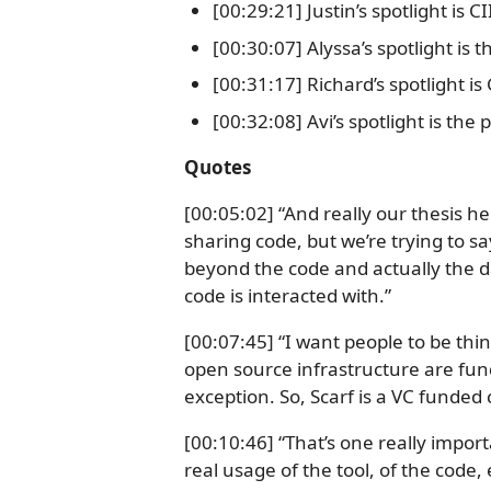
[00:29:21] Justin’s spotlight is 
[00:30:07] Alyssa’s spotlight is 
[00:31:17] Richard’s spotlight is
[00:32:08] Avi’s spotlight is the
Quotes
[00:05:02] “And really our thesis h
sharing code, but we’re trying to 
beyond the code and actually the d
code is interacted with.”
[00:07:45] “I want people to be th
open source infrastructure are fund
exception. So, Scarf is a VC funded
[00:10:46] “That’s one really impor
real usage of the tool, of the code, 