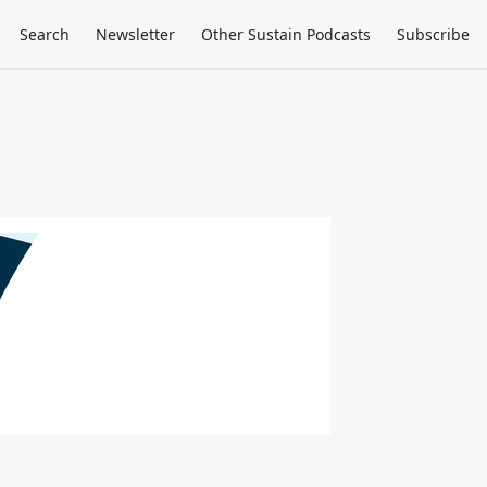
Search
Newsletter
Other Sustain Podcasts
Subscribe