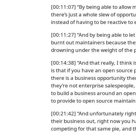
[00:11:07] “By being able to allow 
there’s just a whole slew of opport
instead of having to be reactive to 
[00:11:27] “And by being able to le
burnt out maintainers because they’
drowning under the weight of the po
[00:14:38] “And that really, I think i
is that if you have an open source 
there is a business opportunity ther
they’re not enterprise salespeople,
to build a business around an open 
to provide to open source maintain
[00:21:42] “And unfortunately right 
their business out, right now you ha
competing for that same pie, and the