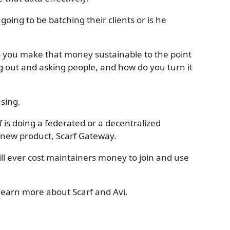
going to be batching their clients or is he
o you make that money sustainable to the point
 out and asking people, and how do you turn it
nsing.
rf is doing a federated or a decentralized
e new product, Scarf Gateway.
will ever cost maintainers money to join and use
learn more about Scarf and Avi.