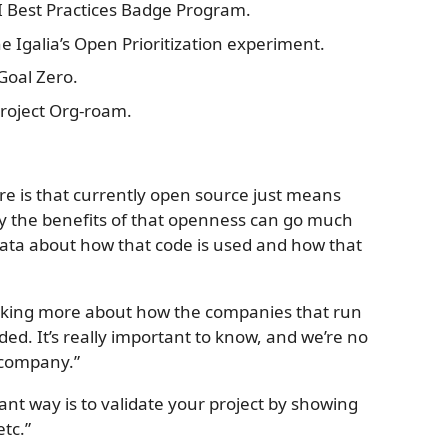
CII Best Practices Badge Program.
the Igalia’s Open Prioritization experiment.
 Goal Zero.
 project Org-roam.
ere is that currently open source just means
say the benefits of that openness can go much
ata about how that code is used and how that
inking more about how the companies that run
ed. It’s really important to know, and we’re no
 company.”
tant way is to validate your project by showing
etc.”