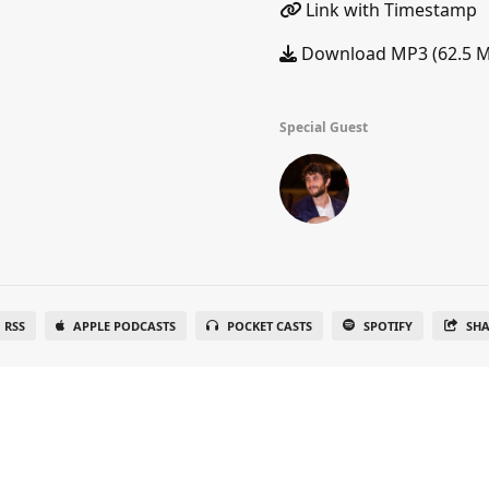
Link with Timestamp
Download MP3 (62.5 
Special Guest
RSS
APPLE PODCASTS
POCKET CASTS
SPOTIFY
SH