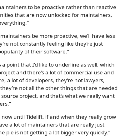
maintainers to be proactive rather than reactive
unities that are now unlocked for maintainers,
everything.”
t maintainers be more proactive, we’ll have less
re not constantly feeling like they’re just
pularity of their software.”
s a point that I’d like to underline as well, which
project and there’s a lot of commercial use and
e, a lot of developers, they’re not lawyers,
 they’re not all the other things that are needed
source project, and that’s what we really want
ers.”
now until Tidelift, if and when they really grow
ve a lot of maintainers that are really just
 pie is not getting a lot bigger very quickly.”