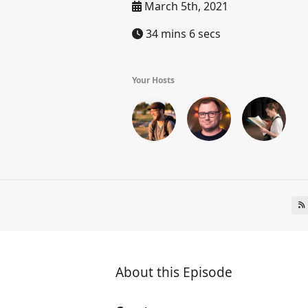
March 5th, 2021
34 mins 6 secs
Your Hosts
About this Episode