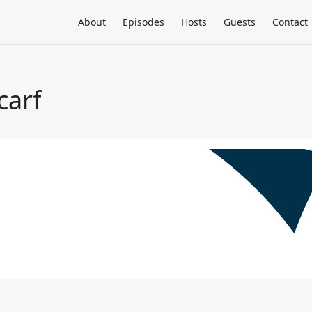
About
Episodes
Hosts
Guests
Contact
carf