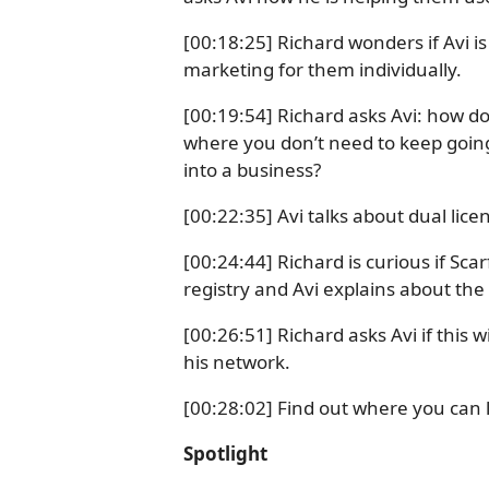
[00:18:25] Richard wonders if Avi is 
marketing for them individually.
[00:19:54] Richard asks Avi: how d
where you don’t need to keep going
into a business?
[00:22:35] Avi talks about dual lice
[00:24:44] Richard is curious if Sca
registry and Avi explains about th
[00:26:51] Richard asks Avi if this 
his network.
[00:28:02] Find out where you can 
Spotlight