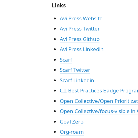
Links
Avi Press Website
Avi Press Twitter
Avi Press Github
Avi Press Linkedin
Scarf
Scarf Twitter
Scarf Linkedin
CII Best Practices Badge Progr
Open Collective/Open Prioritiza
Open Collective/focus-visible in
Goal Zero
Org-roam