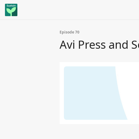
Episode 70
Avi Press and S