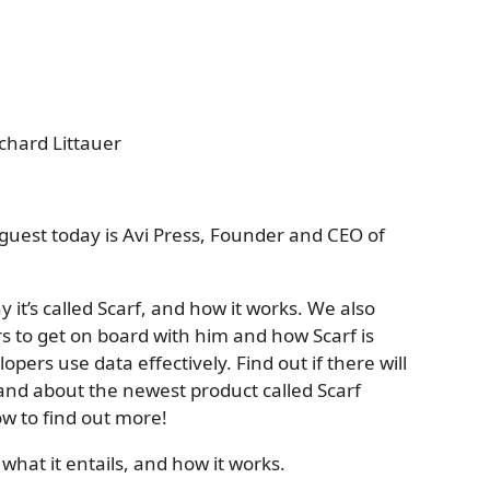
chard Littauer
guest today is Avi Press, Founder and CEO of
y it’s called Scarf, and how it works. We also
s to get on board with him and how Scarf is
ers use data effectively. Find out if there will
 and about the newest product called Scarf
w to find out more!
, what it entails, and how it works.