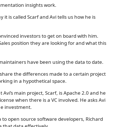
umentation insights work.
it is called Scarf and Avi tells us how he is
onvinced investors to get on board with him.
Sales position they are looking for and what this
 maintainers have been using the data to date.
 share the differences made to a certain project
working in a hypothetical space.
 Avi’s main project, Scarf, is Apache 2.0 and he
license when there is a VC involved. He asks Avi
the investment.
ta to open source software developers, Richard
 that data effectively.