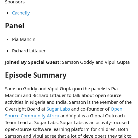
Sponsors
Cachefly
Panel
Pia Mancini
Richard Littauer
Joined By Special Guest:
Samson Goddy and Vipul Gupta
Episode Summary
Samson Goddy and Vipul Gupta join the panelists Pia
Mancini and Richard Littauer to talk about open source
activities in Nigeria and India. Samson is the Member of the
Oversight Board at
Sugar Labs
and co-founder of
Open
Source Community Africa
and Vipul is a Global Outreach
Team Lead at Sugar Labs. Sugar Labs is an activity-focused
open-source software learning platform for children. Both
Samson and Vipul agree that a lot of developers they talk to