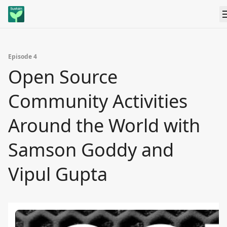
Episode 4
Open Source
Community Activities
Around the World with
Samson Goddy and
Vipul Gupta