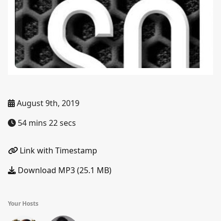
August 9th, 2019
54 mins 22 secs
Link with Timestamp
Download MP3 (25.1 MB)
Your Hosts