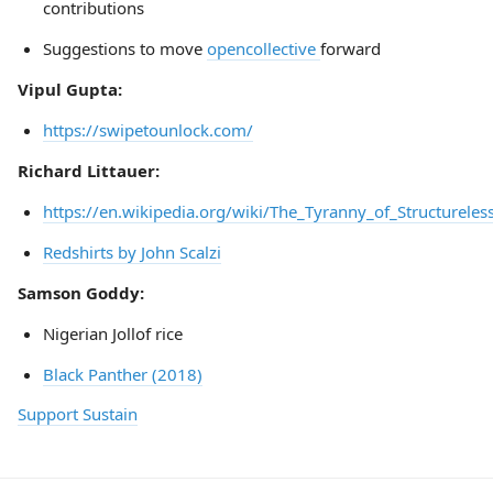
contributions
Suggestions to move
opencollective
forward
Vipul Gupta:
https://swipetounlock.com/
Richard Littauer:
https://en.wikipedia.org/wiki/The_Tyranny_of_Structureles
Redshirts by John Scalzi
Samson Goddy:
Nigerian Jollof rice
Black Panther (2018)
Support Sustain