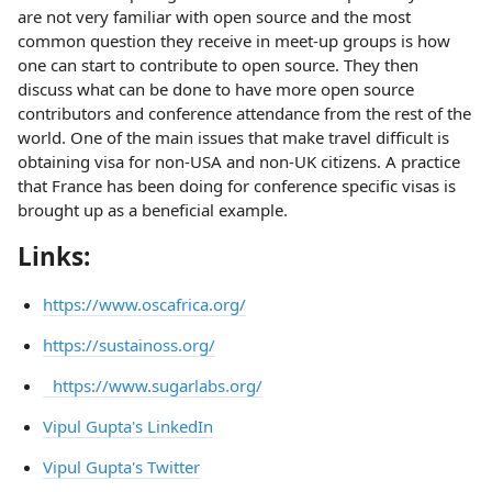
are not very familiar with open source and the most
common question they receive in meet-up groups is how
one can start to contribute to open source. They then
discuss what can be done to have more open source
contributors and conference attendance from the rest of the
world. One of the main issues that make travel difficult is
obtaining visa for non-USA and non-UK citizens. A practice
that France has been doing for conference specific visas is
brought up as a beneficial example.
Links:
https://www.oscafrica.org/
https://sustainoss.org/
https://www.sugarlabs.org/
Vipul Gupta's LinkedIn
Vipul Gupta's Twitter