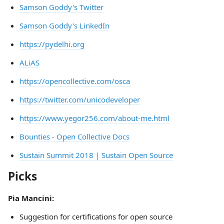
Samson Goddy's Twitter
Samson Goddy's LinkedIn
https://pydelhi.org
ALiAS
https://opencollective.com/osca
https://twitter.com/unicodeveloper
https://www.yegor256.com/about-me.html
Bounties - Open Collective Docs
Sustain Summit 2018 | Sustain Open Source
Picks
Pia Mancini:
Suggestion for certifications for open source