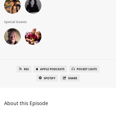
Special Guests
RSS
APPLE PODCASTS
POCKET CASTS
SPOTIFY
SHARE
About this Episode