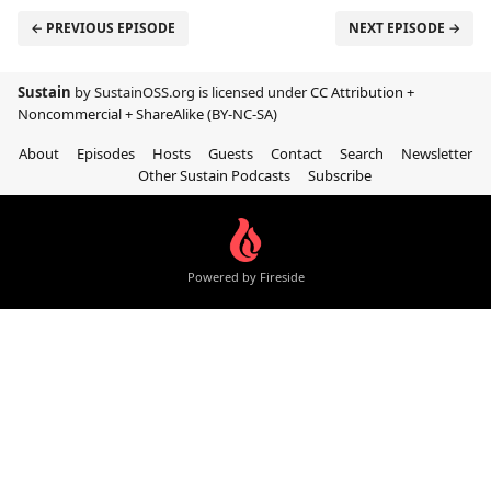
← PREVIOUS EPISODE
NEXT EPISODE →
Sustain
by SustainOSS.org is licensed under
CC Attribution +
Noncommercial + ShareAlike (BY-NC-SA)
About
Episodes
Hosts
Guests
Contact
Search
Newsletter
Other Sustain Podcasts
Subscribe
Powered by Fireside