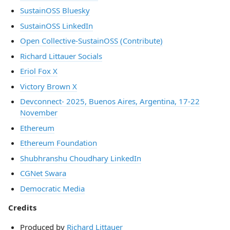
SustainOSS Bluesky
SustainOSS LinkedIn
Open Collective-SustainOSS (Contribute)
Richard Littauer Socials
Eriol Fox X
Victory Brown X
Devconnect- 2025, Buenos Aires, Argentina, 17-22
November
Ethereum
Ethereum Foundation
Shubhranshu Choudhary LinkedIn
CGNet Swara
Democratic Media
Credits
Produced by
Richard Littauer