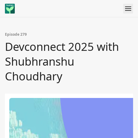
Episode 279
Devconnect 2025 with
Shubhranshu
Choudhary