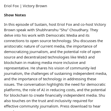
Eriol Fox | Victory Brown
Show Notes
In this episode of Sustain, host Eriol Fox and co-host Victory
Brown speak with Shubhranshu “Shu” Choudhary. They
delve into his work with Democratic Media and its
connections to open source technology. Shu discusses the
aristocratic nature of current media, the importance of
democratizing journalism, and the potential role of open
source and decentralized technologies like Web3 and
blockchain in making media more inclusive and
representative. He shares his vision of community-led
journalism, the challenges of sustaining independent media,
and the importance of technology in addressing these
issues. The conversation highlights the need for democratic
platforms, the role of AI in reducing costs, and the potential
for blockchain to create financially independent media. Shu
also touches on the trust and inclusivity required for
effective community journalism. Press download to hear