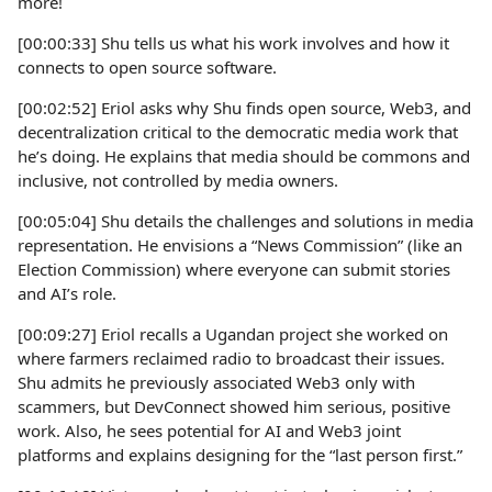
more!
[00:00:33] Shu tells us what his work involves and how it
connects to open source software.
[00:02:52] Eriol asks why Shu finds open source, Web3, and
decentralization critical to the democratic media work that
he’s doing. He explains that media should be commons and
inclusive, not controlled by media owners.
[00:05:04] Shu details the challenges and solutions in media
representation. He envisions a “News Commission” (like an
Election Commission) where everyone can submit stories
and AI’s role.
[00:09:27] Eriol recalls a Ugandan project she worked on
where farmers reclaimed radio to broadcast their issues.
Shu admits he previously associated Web3 only with
scammers, but DevConnect showed him serious, positive
work. Also, he sees potential for AI and Web3 joint
platforms and explains designing for the “last person first.”