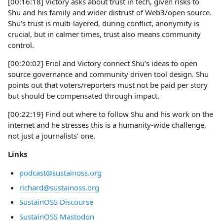
[00:16:18] Victory asks about trust in tech, given risks to
Shu and his family and wider distrust of Web3/open source.
Shu’s trust is multi-layered, during conflict, anonymity is
crucial, but in calmer times, trust also means community
control.
[00:20:02] Eriol and Victory connect Shu’s ideas to open
source governance and community driven tool design. Shu
points out that voters/reporters must not be paid per story
but should be compensated through impact.
[00:22:19] Find out where to follow Shu and his work on the
internet and he stresses this is a humanity-wide challenge,
not just a journalists’ one.
Links
podcast@sustainoss.org
richard@sustainoss.org
SustainOSS Discourse
SustainOSS Mastodon