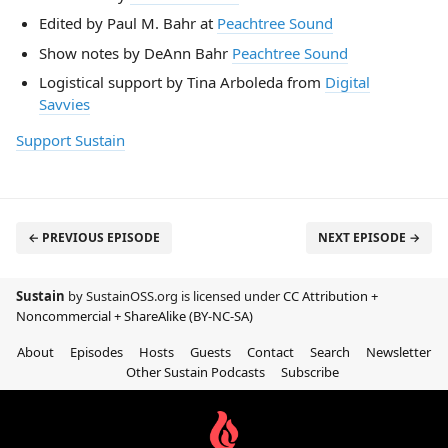
Edited by Paul M. Bahr at
Peachtree Sound
Show notes by DeAnn Bahr
Peachtree Sound
Logistical support by Tina Arboleda from
Digital
Savvies
Support Sustain
← PREVIOUS EPISODE
NEXT EPISODE →
Sustain
by SustainOSS.org is licensed under
CC Attribution +
Noncommercial + ShareAlike (BY-NC-SA)
About
Episodes
Hosts
Guests
Contact
Search
Newsletter
Other Sustain Podcasts
Subscribe