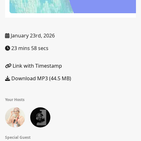
January 23rd, 2026
23 mins 58 secs
Link with Timestamp
Download MP3 (44.5 MB)
Your Hosts
Special Guest