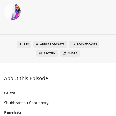
RSS
APPLE PODCASTS
POCKET CASTS
SPOTIFY
SHARE
About this Episode
Guest
Shubhranshu Choudhary
Panelists