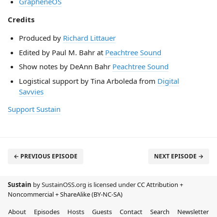
GrapheneOS
Credits
Produced by
Richard Littauer
Edited by Paul M. Bahr at
Peachtree Sound
Show notes by DeAnn Bahr
Peachtree Sound
Logistical support by Tina Arboleda from
Digital
Savvies
Support Sustain
← PREVIOUS EPISODE
NEXT EPISODE →
Sustain
by SustainOSS.org is licensed under
CC Attribution +
Noncommercial + ShareAlike (BY-NC-SA)
About
Episodes
Hosts
Guests
Contact
Search
Newsletter