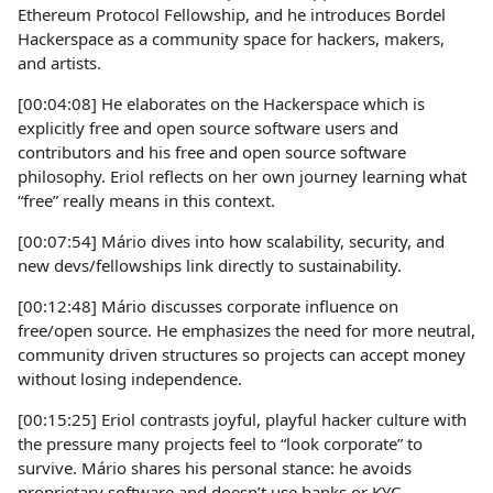
Ethereum Protocol Fellowship, and he introduces Bordel
Hackerspace as a community space for hackers, makers,
and artists.
[00:04:08] He elaborates on the Hackerspace which is
explicitly free and open source software users and
contributors and his free and open source software
philosophy. Eriol reflects on her own journey learning what
“free” really means in this context.
[00:07:54] Mário dives into how scalability, security, and
new devs/fellowships link directly to sustainability.
[00:12:48] Mário discusses corporate influence on
free/open source. He emphasizes the need for more neutral,
community driven structures so projects can accept money
without losing independence.
[00:15:25] Eriol contrasts joyful, playful hacker culture with
the pressure many projects feel to “look corporate” to
survive. Mário shares his personal stance: he avoids
proprietary software and doesn’t use banks or KYC,