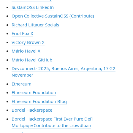
SustainOSS LinkedIn
Open Collective-SustainOSS (Contribute)
Richard Littauer Socials
Eriol Fox X
Victory Brown X
Mário Havel X
Mário Havel GitHub
Devconnect- 2025, Buenos Aires, Argentina, 17-22
November
Ethereum
Ethereum Foundation
Ethereum Foundation Blog
Bordel Hackerspace
Bordel Hackerspace First Ever Pure DeFi
Mortgage/Contribute to the crowdloan