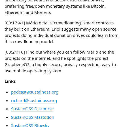
preferring free/open monetary systems like Bitcoin,
Ethereum, and Monero.
[00:17:41] Mário details “crowdloaning” smart contracts
they built on Ethereum. Eriol suggests many open source
projects doing individual donation drives could learn from
this crowdloaning model.
[00:21:10] Find out where you can follow Mário and the
projects on the internet, and he spotlights the project
GrapheneOS, a highly secure, privacy-respecting, easy-to-
use mobile operating system.
Links
podcast@sustainoss.org
richard@sustainoss.org
SustainOSS Discourse
SustainOSS Mastodon
SustainOSS Bluesky