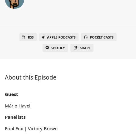
RSS
APPLE PODCASTS
POCKET CASTS
SPOTIFY
SHARE
About this Episode
Guest
Mário Havel
Panelists
Eriol Fox | Victory Brown