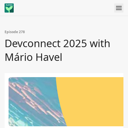
Episode 278
Devconnect 2025 with
Mário Havel