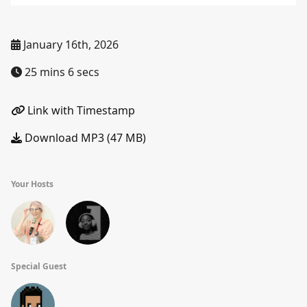
January 16th, 2026
25 mins 6 secs
Link with Timestamp
Download MP3 (47 MB)
Your Hosts
Special Guest