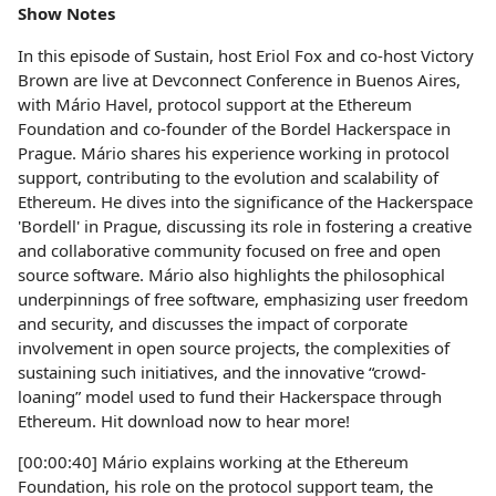
Show Notes
In this episode of Sustain, host Eriol Fox and co-host Victory
Brown are live at Devconnect Conference in Buenos Aires,
with Mário Havel, protocol support at the Ethereum
Foundation and co-founder of the Bordel Hackerspace in
Prague. Mário shares his experience working in protocol
support, contributing to the evolution and scalability of
Ethereum. He dives into the significance of the Hackerspace
'Bordell' in Prague, discussing its role in fostering a creative
and collaborative community focused on free and open
source software. Mário also highlights the philosophical
underpinnings of free software, emphasizing user freedom
and security, and discusses the impact of corporate
involvement in open source projects, the complexities of
sustaining such initiatives, and the innovative “crowd-
loaning” model used to fund their Hackerspace through
Ethereum. Hit download now to hear more!
[00:00:40] Mário explains working at the Ethereum
Foundation, his role on the protocol support team, the