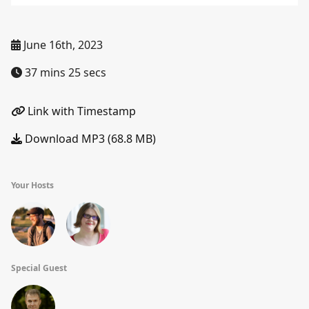
June 16th, 2023
37 mins 25 secs
Link with Timestamp
Download MP3 (68.8 MB)
Your Hosts
Special Guest