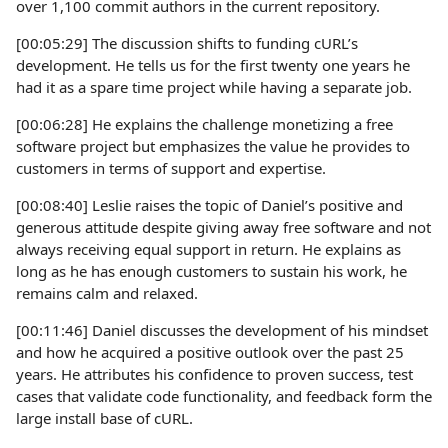
over 1,100 commit authors in the current repository.
[00:05:29] The discussion shifts to funding cURL’s
development. He tells us for the first twenty one years he
had it as a spare time project while having a separate job.
[00:06:28] He explains the challenge monetizing a free
software project but emphasizes the value he provides to
customers in terms of support and expertise.
[00:08:40] Leslie raises the topic of Daniel’s positive and
generous attitude despite giving away free software and not
always receiving equal support in return. He explains as
long as he has enough customers to sustain his work, he
remains calm and relaxed.
[00:11:46] Daniel discusses the development of his mindset
and how he acquired a positive outlook over the past 25
years. He attributes his confidence to proven success, test
cases that validate code functionality, and feedback form the
large install base of cURL.