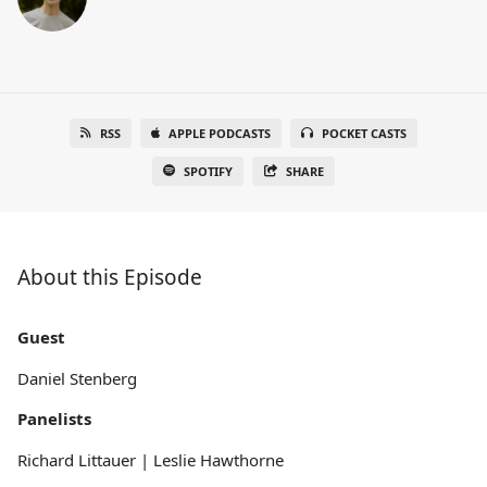
RSS
APPLE PODCASTS
POCKET CASTS
SPOTIFY
SHARE
About this Episode
Guest
Daniel Stenberg
Panelists
Richard Littauer | Leslie Hawthorne