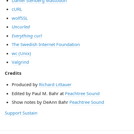
Daniel Stenberg Mastodon
cURL
wolfSSL
Uncurled
Everything curl
The Swedish Internet Foundation
wc (Unix)
Valgrind
Credits
Produced by
Richard Littauer
Edited by Paul M. Bahr at
Peachtree Sound
Show notes by DeAnn Bahr
Peachtree Sound
Support Sustain