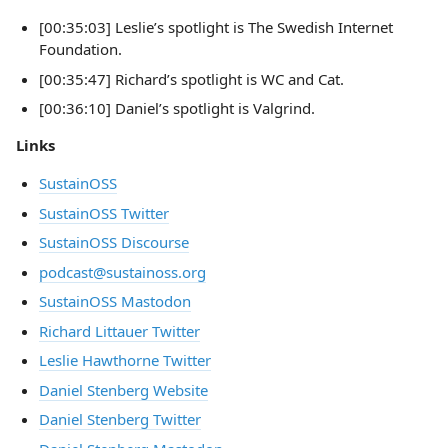
[00:35:03] Leslie’s spotlight is The Swedish Internet
Foundation.
[00:35:47] Richard’s spotlight is WC and Cat.
[00:36:10] Daniel’s spotlight is Valgrind.
Links
SustainOSS
SustainOSS Twitter
SustainOSS Discourse
podcast@sustainoss.org
SustainOSS Mastodon
Richard Littauer Twitter
Leslie Hawthorne Twitter
Daniel Stenberg Website
Daniel Stenberg Twitter