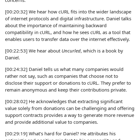
concerns.
[00:20:32] We hear how cURL fits into the wider landscape
of internet protocols and digital infrastructure. Daniel talks
about the importance of maintaining backward
compatibility in cURL, and how he sees cURL as a tool that
enables users to transfer data over the internet effectively.
[00:22:53] We hear about
Uncurled
, which is a book by
Daniel.
[00:24:32] Daniel tells us what many companies would
rather not say, such as companies that choose not to
disclose their support or donations to cURL. They prefer to
remain anonymous and keep their contributions private.
[00:28:02] He acknowledges that extracting significant
value solely from donations can be challenging and offering
support contracts provides a way to generate more revenue
and provide additional value to companies.
[00:29:19] What’s hard for Daniel? He attributes his