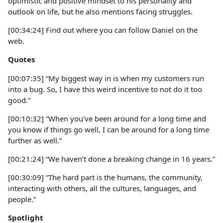
optimistic and positive mindset to his personality and
outlook on life, but he also mentions facing struggles.
[00:34:24] Find out where you can follow Daniel on the
web.
Quotes
[00:07:35] “My biggest way in is when my customers run
into a bug. So, I have this weird incentive to not do it too
good.”
[00:10:32] “When you’ve been around for a long time and
you know if things go well, I can be around for a long time
further as well.”
[00:21:24] “We haven’t done a breaking change in 16 years.”
[00:30:09] “The hard part is the humans, the community,
interacting with others, all the cultures, languages, and
people.”
Spotlight