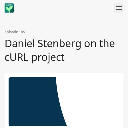
Episode 185
Daniel Stenberg on the
cURL project