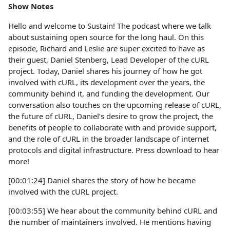
Show Notes
Hello and welcome to Sustain! The podcast where we talk
about sustaining open source for the long haul. On this
episode, Richard and Leslie are super excited to have as
their guest, Daniel Stenberg, Lead Developer of the cURL
project. Today, Daniel shares his journey of how he got
involved with cURL, its development over the years, the
community behind it, and funding the development. Our
conversation also touches on the upcoming release of cURL,
the future of cURL, Daniel’s desire to grow the project, the
benefits of people to collaborate with and provide support,
and the role of cURL in the broader landscape of internet
protocols and digital infrastructure. Press download to hear
more!
[00:01:24] Daniel shares the story of how he became
involved with the cURL project.
[00:03:55] We hear about the community behind cURL and
the number of maintainers involved. He mentions having