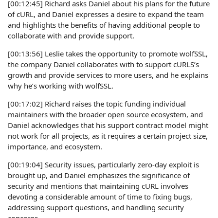
[00:12:45] Richard asks Daniel about his plans for the future
of cURL, and Daniel expresses a desire to expand the team
and highlights the benefits of having additional people to
collaborate with and provide support.
[00:13:56] Leslie takes the opportunity to promote wolfSSL,
the company Daniel collaborates with to support cURLS’s
growth and provide services to more users, and he explains
why he’s working with wolfSSL.
[00:17:02] Richard raises the topic funding individual
maintainers with the broader open source ecosystem, and
Daniel acknowledges that his support contract model might
not work for all projects, as it requires a certain project size,
importance, and ecosystem.
[00:19:04] Security issues, particularly zero-day exploit is
brought up, and Daniel emphasizes the significance of
security and mentions that maintaining cURL involves
devoting a considerable amount of time to fixing bugs,
addressing support questions, and handling security