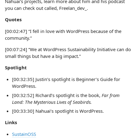
Nahuai’s projects, learn more about him and his podcast
you can check out called, Freelan_dev_.
Quotes
[00:02:47] “I fell in love with WordPress because of the
community.”
[00:07:24] “We at WordPress Sustainability Initiative can do
small things but have a big impact.”
Spotlight
[00:32:35] Justin’s spotlight is Beginner’s Guide for
WordPress.
[00:32:52] Richard’s spotlight is the book,
Far from
Land: The Mysterious Lives of Seabirds.
[00:33:30] Nahuai’s spotlight is WordPress.
Links
SustainOSS