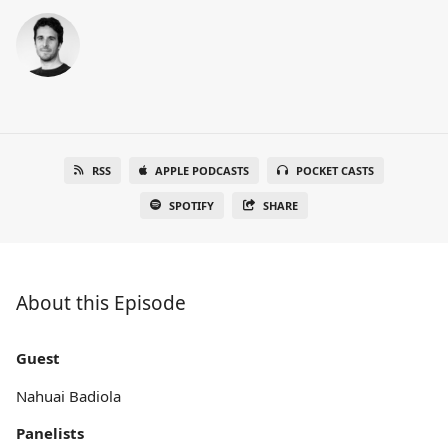
RSS
APPLE PODCASTS
POCKET CASTS
SPOTIFY
SHARE
About this Episode
Guest
Nahuai Badiola
Panelists