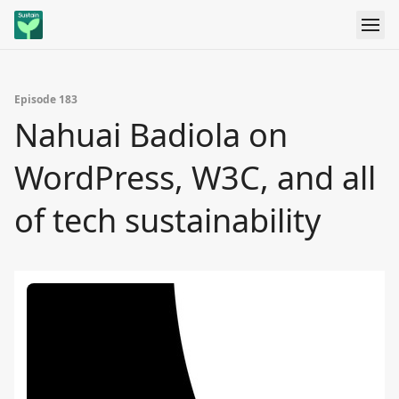
Episode 183
Nahuai Badiola on
WordPress, W3C, and all
of tech sustainability