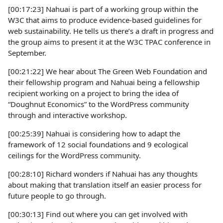
[00:17:23] Nahuai is part of a working group within the
W3C that aims to produce evidence-based guidelines for
web sustainability. He tells us there’s a draft in progress and
the group aims to present it at the W3C TPAC conference in
September.
[00:21:22] We hear about The Green Web Foundation and
their fellowship program and Nahuai being a fellowship
recipient working on a project to bring the idea of
“Doughnut Economics” to the WordPress community
through and interactive workshop.
[00:25:39] Nahuai is considering how to adapt the
framework of 12 social foundations and 9 ecological
ceilings for the WordPress community.
[00:28:10] Richard wonders if Nahuai has any thoughts
about making that translation itself an easier process for
future people to go through.
[00:30:13] Find out where you can get involved with