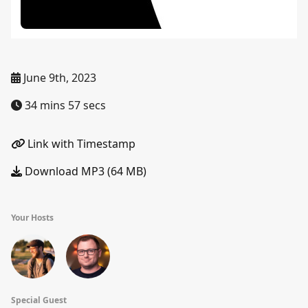
June 9th, 2023
34 mins 57 secs
Link with Timestamp
Download MP3 (64 MB)
Your Hosts
Special Guest