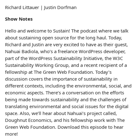
Richard Littauer | Justin Dorfman
Show Notes
Hello and welcome to Sustain! The podcast where we talk
about sustaining open source for the long haul. Today,
Richard and Justin are very excited to have as their guest,
Nahuai Badiola, who’s a freelance WordPress developer,
part of the WordPress Sustainability Initiative, the W3C
Sustainability Working Group, and a recent recipient of a
fellowship at The Green Web Foundation. Today’s
discussion covers the importance of sustainability in
different contexts, including the environmental, social, and
economic aspects. There’s a conversation on the efforts
being made towards sustainability and the challenges of
translating environmental and social issues for the digital
space. Also, we’ll hear about Nahuai’s project called,
Doughnut Economics, and his fellowship work with The
Green Web Foundation. Download this episode to hear
more!