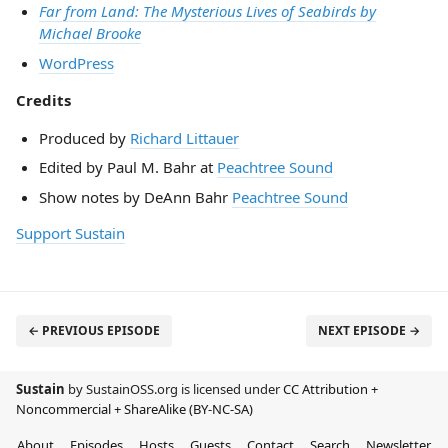
Far from Land: The Mysterious Lives of Seabirds by
Michael Brooke
WordPress
Credits
Produced by
Richard Littauer
Edited by Paul M. Bahr at
Peachtree Sound
Show notes by DeAnn Bahr
Peachtree Sound
Support Sustain
← PREVIOUS EPISODE
NEXT EPISODE →
Sustain
by SustainOSS.org is licensed under
CC Attribution +
Noncommercial + ShareAlike (BY-NC-SA)
About
Episodes
Hosts
Guests
Contact
Search
Newsletter