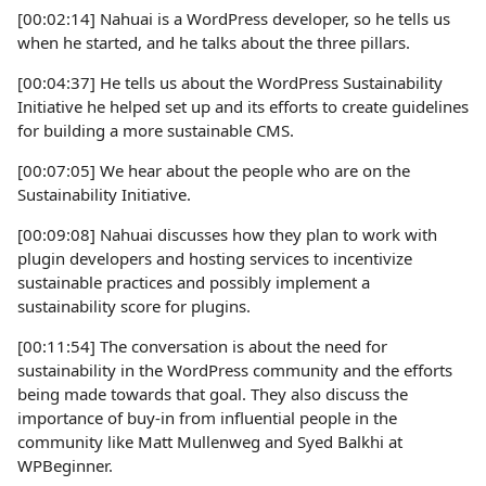
[00:02:14] Nahuai is a WordPress developer, so he tells us
when he started, and he talks about the three pillars.
[00:04:37] He tells us about the WordPress Sustainability
Initiative he helped set up and its efforts to create guidelines
for building a more sustainable CMS.
[00:07:05] We hear about the people who are on the
Sustainability Initiative.
[00:09:08] Nahuai discusses how they plan to work with
plugin developers and hosting services to incentivize
sustainable practices and possibly implement a
sustainability score for plugins.
[00:11:54] The conversation is about the need for
sustainability in the WordPress community and the efforts
being made towards that goal. They also discuss the
importance of buy-in from influential people in the
community like Matt Mullenweg and Syed Balkhi at
WPBeginner.