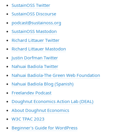
SustainOSS Twitter
SustainOSS Discourse
podcast@sustainoss.org
SustainOSS Mastodon
Richard Littauer Twitter
Richard Littauer Mastodon
Justin Dorfman Twitter
Nahuai Badiola Twitter
Nahuai Badiola-The Green Web Foundation
Nahuai Badiola Blog (Spanish)
Freelandev Podcast
Doughnut Economics Action Lab (DEAL)
About Doughnut Economics
W3C TPAC 2023
Beginner’s Guide for WordPress