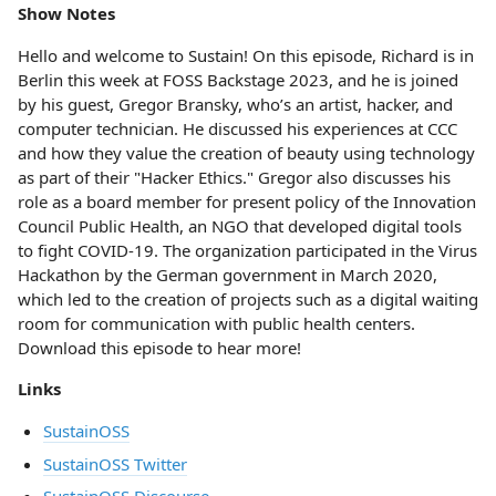
Show Notes
Hello and welcome to Sustain! On this episode, Richard is in
Berlin this week at FOSS Backstage 2023, and he is joined
by his guest, Gregor Bransky, who’s an artist, hacker, and
computer technician. He discussed his experiences at CCC
and how they value the creation of beauty using technology
as part of their "Hacker Ethics." Gregor also discusses his
role as a board member for present policy of the Innovation
Council Public Health, an NGO that developed digital tools
to fight COVID-19. The organization participated in the Virus
Hackathon by the German government in March 2020,
which led to the creation of projects such as a digital waiting
room for communication with public health centers.
Download this episode to hear more!
Links
SustainOSS
SustainOSS Twitter