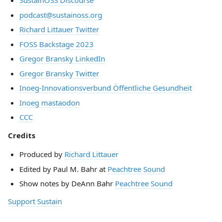
SustainOSS Discourse
podcast@sustainoss.org
Richard Littauer Twitter
FOSS Backstage 2023
Gregor Bransky LinkedIn
Gregor Bransky Twitter
Inoeg-Innovationsverbund Öffentliche Gesundheit
Inoeg mastaodon
CCC
Credits
Produced by
Richard Littauer
Edited by Paul M. Bahr at
Peachtree Sound
Show notes by DeAnn Bahr
Peachtree Sound
Support Sustain