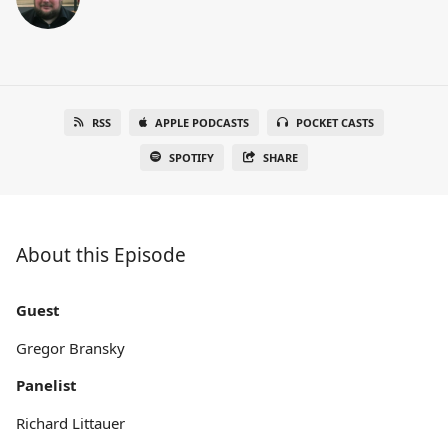
RSS
APPLE PODCASTS
POCKET CASTS
SPOTIFY
SHARE
About this Episode
Guest
Gregor Bransky
Panelist
Richard Littauer