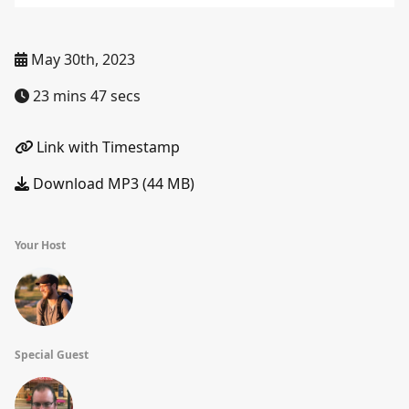
May 30th, 2023
23 mins 47 secs
Link with Timestamp
Download MP3 (44 MB)
Your Host
Special Guest