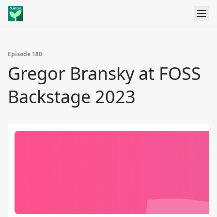
Episode 180
Gregor Bransky at FOSS
Backstage 2023