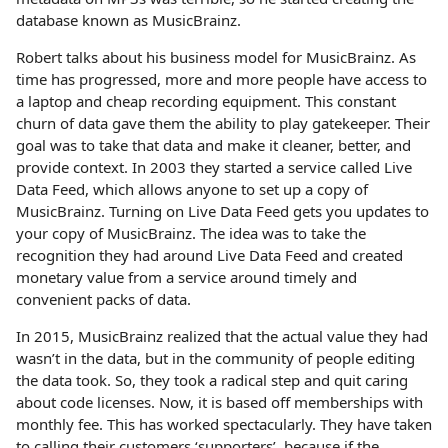
database known as MusicBrainz.
Robert talks about his business model for MusicBrainz. As
time has progressed, more and more people have access to
a laptop and cheap recording equipment. This constant
churn of data gave them the ability to play gatekeeper. Their
goal was to take that data and make it cleaner, better, and
provide context. In 2003 they started a service called Live
Data Feed, which allows anyone to set up a copy of
MusicBrainz. Turning on Live Data Feed gets you updates to
your copy of MusicBrainz. The idea was to take the
recognition they had around Live Data Feed and created
monetary value from a service around timely and
convenient packs of data.
In 2015, MusicBrainz realized that the actual value they had
wasn’t in the data, but in the community of people editing
the data took. So, they took a radical step and quit caring
about code licenses. Now, it is based off memberships with
monthly fee. This has worked spectacularly. They have taken
to calling their customers ‘supporters’, because if the