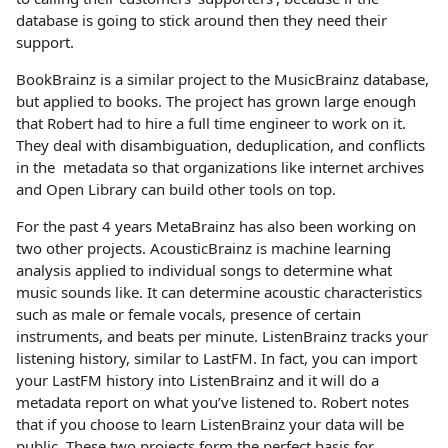
database is going to stick around then they need their
support.
BookBrainz is a similar project to the MusicBrainz database,
but applied to books. The project has grown large enough
that Robert had to hire a full time engineer to work on it.
They deal with disambiguation, deduplication, and conflicts
in the metadata so that organizations like internet archives
and Open Library can build other tools on top.
For the past 4 years MetaBrainz has also been working on
two other projects. AcousticBrainz is machine learning
analysis applied to individual songs to determine what
music sounds like. It can determine acoustic characteristics
such as male or female vocals, presence of certain
instruments, and beats per minute. ListenBrainz tracks your
listening history, similar to LastFM. In fact, you can import
your LastFM history into ListenBrainz and it will do a
metadata report on what you’ve listened to. Robert notes
that if you choose to learn ListenBrainz your data will be
public. These two projects form the perfect basis for