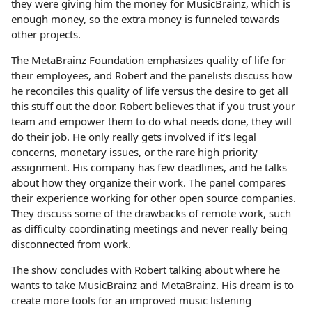
they were giving him the money for MusicBrainz, which is
enough money, so the extra money is funneled towards
other projects.
The MetaBrainz Foundation emphasizes quality of life for
their employees, and Robert and the panelists discuss how
he reconciles this quality of life versus the desire to get all
this stuff out the door. Robert believes that if you trust your
team and empower them to do what needs done, they will
do their job. He only really gets involved if it’s legal
concerns, monetary issues, or the rare high priority
assignment. His company has few deadlines, and he talks
about how they organize their work. The panel compares
their experience working for other open source companies.
They discuss some of the drawbacks of remote work, such
as difficulty coordinating meetings and never really being
disconnected from work.
The show concludes with Robert talking about where he
wants to take MusicBrainz and MetaBrainz. His dream is to
create more tools for an improved music listening