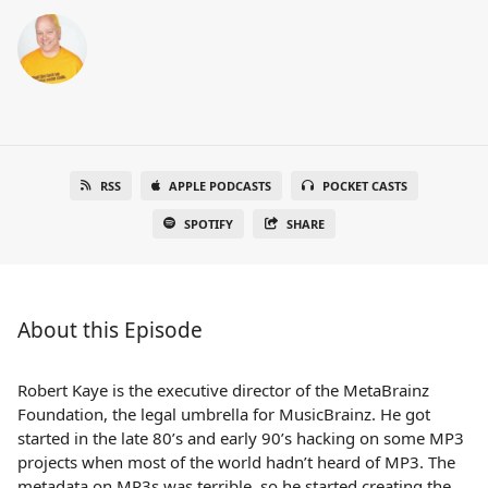
RSS
APPLE PODCASTS
POCKET CASTS
SPOTIFY
SHARE
About this Episode
Robert Kaye is the executive director of the MetaBrainz
Foundation, the legal umbrella for MusicBrainz. He got
started in the late 80’s and early 90’s hacking on some MP3
projects when most of the world hadn’t heard of MP3. The
metadata on MP3s was terrible, so he started creating the