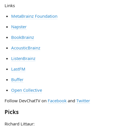
Links
MetaBrainz Foundation
Napster
BookBrainz
AcousticBrainz
ListenBrainz
LastFM
Buffer
Open Collective
Follow DevChatTV on
Facebook
and
Twitter
Picks
Richard Littaur: