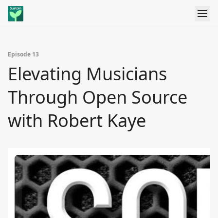
Episode 13
Elevating Musicians
Through Open Source
with Robert Kaye