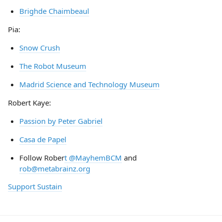
Brighde Chaimbeaul
Pia:
Snow Crush
The Robot Museum
Madrid Science and Technology Museum
Robert Kaye:
Passion by Peter Gabriel
Casa de Papel
Follow Rober
t @MayhemBCM
and
rob@metabrainz.org
Support Sustain