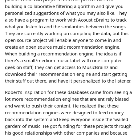
building a collaborative filtering algorithm and give you
personalized suggestions of what you may also like. They
also have a program to work with AcousticBrainz to track
what you listen to and the similarities between the songs.
They are currently working on compiling the data, but this
open source project will enable anyone to come in and
create an open source music recommendation engine.
When building a recommendation engine, the idea is if
there’s a small/medium music label with one computer
geek on staff, they can get access to MusicBrainz and
download their recommendation engine and start getting
their stuff out there, and have it personalized to the listener.
Robert’s inspiration for these databases came from seeing a
lot more recommendation engines that are entirely biased
and want to push their content. He realized that these
recommendation engines were designed to feed money
back into the system and keep everyone inside the ‘walled
garden’ of music. He got funding for these projects through
his good relationships with other companies and because