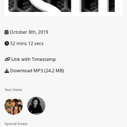
October 8th, 2019
52 mins 12 secs
Link with Timestamp
Download MP3 (24.2 MB)
Your Hosts
Special Guest