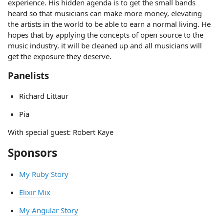
experience. His hidden agenda is to get the small bands
heard so that musicians can make more money, elevating
the artists in the world to be able to earn a normal living. He
hopes that by applying the concepts of open source to the
music industry, it will be cleaned up and all musicians will
get the exposure they deserve.
Panelists
Richard Littaur
Pia
With special guest: Robert Kaye
Sponsors
My Ruby Story
Elixir Mix
My Angular Story