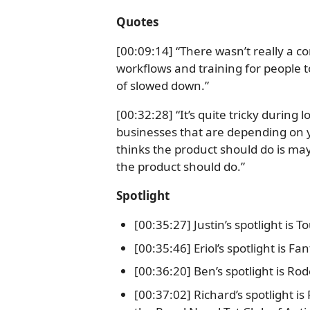
Quotes
[00:09:14] “There wasn’t really a
workflows and training for people to
of slowed down.”
[00:32:28] “It’s quite tricky during
businesses that are depending on 
thinks the product should do is ma
the product should do.”
Spotlight
[00:35:27] Justin’s spotlight is 
[00:35:46] Eriol’s spotlight is F
[00:36:20] Ben’s spotlight is Ro
[00:37:02] Richard’s spotlight i