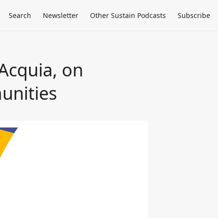
Search
Newsletter
Other Sustain Podcasts
Subscribe
 Acquia, on
unities