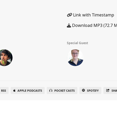
Link with Timestamp
Download MP3 (72.7 
Special Guest
RSS
APPLE PODCASTS
POCKET CASTS
SPOTIFY
SH