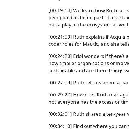
[00:19:14] We learn how Ruth sees 
being paid as being part of a susta
has a play in the ecosystem as well 
[00:21:59] Ruth explains if Acquia p
coder roles for Mautic, and she tel
[00:24:20] Eriol wonders if there’s
how smaller organizations or indivi
sustainable and are there things 
[00:27:09] Ruth tells us about a pa
[00:29:27] How does Ruth manage to
not everyone has the access or time
[00:32:01] Ruth shares a ten-year v
[00:34:10] Find out where you can 