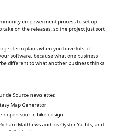
 community empowerment process to set up
 take on the releases, so the project just sort
 longer term plans when you have lots of
your software, because what one business
ybe different to what another business thinks
Tour de Source newsletter.
antasy Map Generator.
den open source bike design.
s Richard Matthews and his Oyster Yachts, and