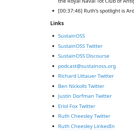
the Royal Naval Tot Club of Ant
[00:37:46] Ruth’s spotlight is A
Links
SustainOSS
SustainOSS Twitter
SustainOSS Discourse
podcast@sustainoss.org
Richard Littauer Twitter
Ben Nickolls Twitter
Justin Dorfman Twitter
Eriol Fox Twitter
Ruth Cheesley Twitter
Ruth Cheesley LinkedIn