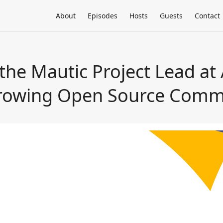
About
Episodes
Hosts
Guests
Contact
the Mautic Project Lead at
Growing Open Source Comm