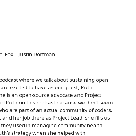
iol Fox | Justin Dorfman
 podcast where we talk about sustaining open
 are excited to have as our guest, Ruth
She is an open-source advocate and Project
ted Ruth on this podcast because we don’t seem
ho are part of an actual community of coders.
 and her job there as Project Lead, she fills us
ol they used in managing community health
Ruth’s strategy when she helped with