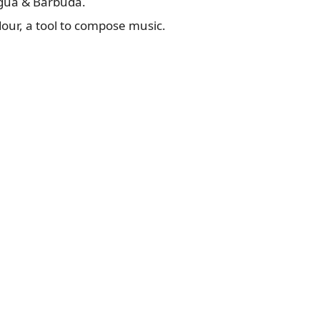
igua & Barbuda.
rdour, a tool to compose music.