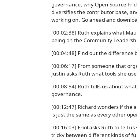
governance, why Open Source Frida
diversifies the contributor base, a
working on. Go ahead and download
[00:02:38] Ruth explains what Maut
being on the Community Leadershi
[00:04:48] Find out the difference
[00:06:17] From someone that orga
Justin asks Ruth what tools she use
[00:08:54] Ruth tells us about wha
governance.
[00:12:47] Richard wonders if the a
is just the same as every other ope
[00:16:03] Eriol asks Ruth to tell u
tricky between different kinds of f