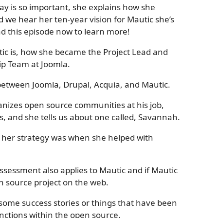
y is so important, she explains how she
nd we hear her ten-year vision for Mautic she’s
 this episode now to learn more!
ic is, how she became the Project Lead and
p Team at Joomla.
 between Joomla, Drupal, Acquia, and Mautic.
nizes open source communities at his job,
s, and she tells us about one called, Savannah.
t her strategy was when she helped with
ssessment also applies to Mautic and if Mautic
n source project on the web.
s some success stories or things that have been
unctions within the open source.