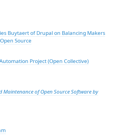
ies Buytaert of Drupal on Balancing Makers
n Open Source
utomation Project (Open Collective)
nd Maintenance of Open Source Software by
eam