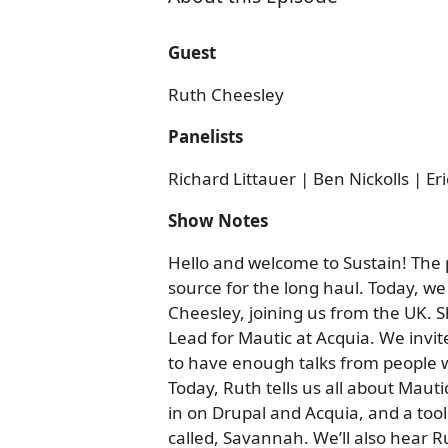
Guest
Ruth Cheesley
Panelists
Richard Littauer | Ben Nickolls | Er
Show Notes
Hello and welcome to Sustain! The
source for the long haul. Today, we
Cheesley, joining us from the UK. 
Lead for Mautic at Acquia. We invi
to have enough talks from people w
Today, Ruth tells us all about Mautic
in on Drupal and Acquia, and a to
called, Savannah. We’ll also hear 