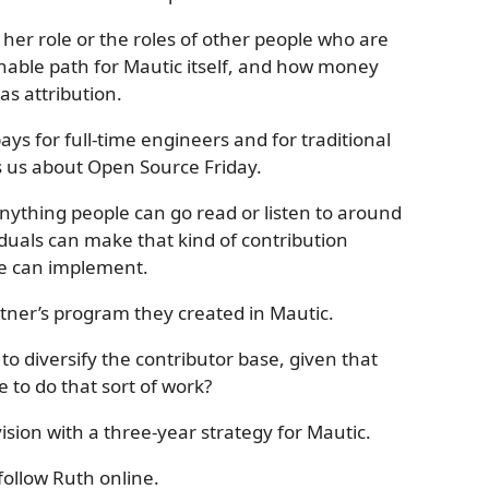
her role or the roles of other people who are
inable path for Mautic itself, and how money
as attribution.
ays for full-time engineers and for traditional
ls us about Open Source Friday.
 anything people can go read or listen to around
duals can make that kind of contribution
we can implement.
rtner’s program they created in Mautic.
 diversify the contributor base, given that
 to do that sort of work?
ision with a three-year strategy for Mautic.
follow Ruth online.