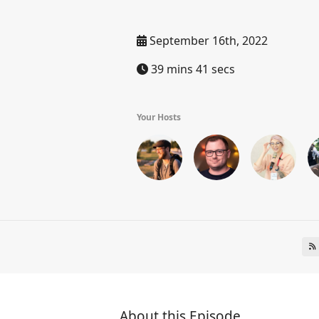
September 16th, 2022
39 mins 41 secs
Your Hosts
About this Episode