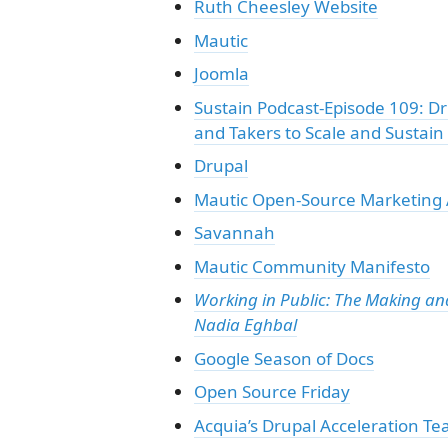
Ruth Cheesley Website
Mautic
Joomla
Sustain Podcast-Episode 109: Dr
and Takers to Scale and Sustai
Drupal
Mautic Open-Source Marketing A
Savannah
Mautic Community Manifesto
Working in Public: The Making a
Nadia Eghbal
Google Season of Docs
Open Source Friday
Acquia’s Drupal Acceleration T