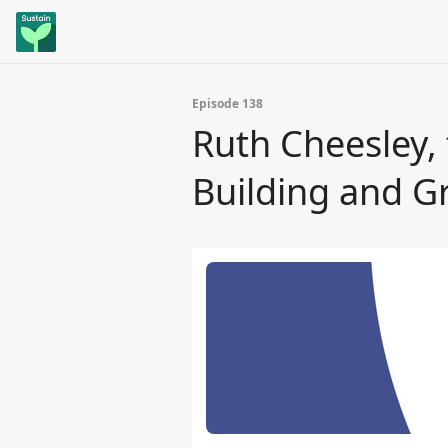
Episode 138
Ruth Cheesley, 
Building and 