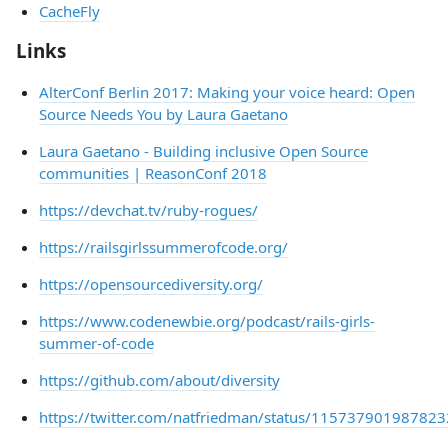
CacheFly
Links
AlterConf Berlin 2017: Making your voice heard: Open
Source Needs You by Laura Gaetano
Laura Gaetano - Building inclusive Open Source
communities | ReasonConf 2018
https://devchat.tv/ruby-rogues/
https://railsgirlssummerofcode.org/
https://opensourcediversity.org/
https://www.codenewbie.org/podcast/rails-girls-
summer-of-code
https://github.com/about/diversity
https://twitter.com/natfriedman/status/11573790198782