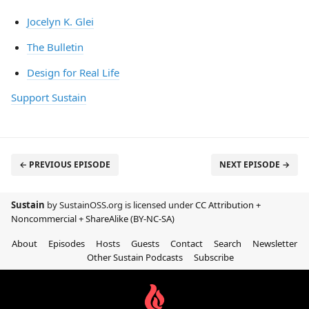
Jocelyn K. Glei
The Bulletin
Design for Real Life
Support Sustain
← PREVIOUS EPISODE
NEXT EPISODE →
Sustain
by SustainOSS.org is licensed under
CC Attribution +
Noncommercial + ShareAlike (BY-NC-SA)
About
Episodes
Hosts
Guests
Contact
Search
Newsletter
Other Sustain Podcasts
Subscribe