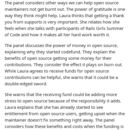
The panel considers other ways we can help open source
maintainers not get burnt out. The power of gratitude is one
way they think might help. Laura thinks that getting a thank
you from supports is very important. She relates how she
feels when she talks with participants of Rails Girls Summer
of Code and how it makes all her hard work worth it.
The panel discusses the power of money in open source,
explaining why they started codefund. They explain the
benefits of open source getting some money for their
contributions. They consider the effect it plays on burn out.
While Laura agrees to receive funds for open source
contributions can be helpful, she warns that it could be a
double-edged sword.
She warns that the receiving fund could be adding more
stress to open source because of the responsibility it adds.
Laura explains that she has already started to see
entitlement from open source users, getting upset when the
maintainer doesn't fix something right away. The panel
considers how these benefits and costs when the funding is