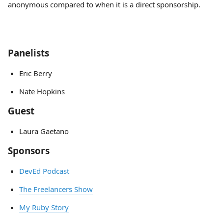
anonymous compared to when it is a direct sponsorship.
Panelists
Eric Berry
Nate Hopkins
Guest
Laura Gaetano
Sponsors
DevEd Podcast
The Freelancers Show
My Ruby Story