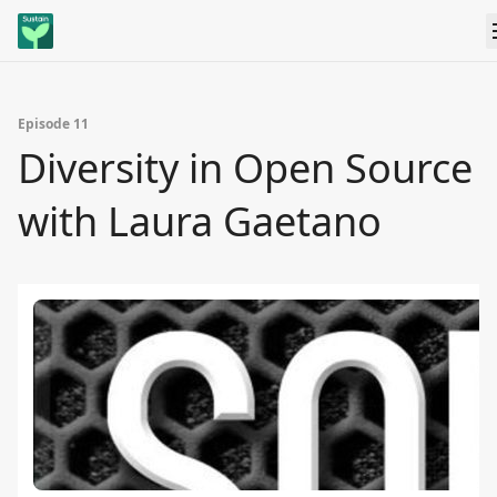
Episode 11
Diversity in Open Source
with Laura Gaetano