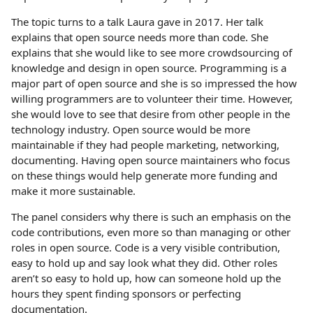
The topic turns to a talk Laura gave in 2017. Her talk
explains that open source needs more than code. She
explains that she would like to see more crowdsourcing of
knowledge and design in open source. Programming is a
major part of open source and she is so impressed the how
willing programmers are to volunteer their time. However,
she would love to see that desire from other people in the
technology industry. Open source would be more
maintainable if they had people marketing, networking,
documenting. Having open source maintainers who focus
on these things would help generate more funding and
make it more sustainable.
The panel considers why there is such an emphasis on the
code contributions, even more so than managing or other
roles in open source. Code is a very visible contribution,
easy to hold up and say look what they did. Other roles
aren’t so easy to hold up, how can someone hold up the
hours they spent finding sponsors or perfecting
documentation.