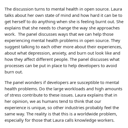
The discussion turns to mental health in open source. Laura
talks about her own state of mind and how hard it can be to
get herself to do anything when she is feeling burnt out. She
explains that she needs to change the way she approaches
work. The panel discusses ways that we can help those
experiencing mental health problems in open source. They
suggest talking to each other more about their experiences,
about what depression, anxiety, and burn out look like and
how they affect different people. The panel discusses what
processes can be put in place to help developers to avoid
burn out.
The panel wonders if developers are susceptible to mental
health problems. Do the large workloads and high amounts
of stress contribute to these issues. Laura explains that in
her opinion, we as humans tend to think that our
experience is unique, so other industries probably feel the
same way. The reality is that this is a worldwide problem,
especially for those that Laura calls knowledge workers.