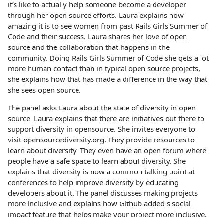
it’s like to actually help someone become a developer
through her open source efforts. Laura explains how
amazing it is to see women from past Rails Girls Summer of
Code and their success. Laura shares her love of open
source and the collaboration that happens in the
community. Doing Rails Girls Summer of Code she gets a lot
more human contact than in typical open source projects,
she explains how that has made a difference in the way that
she sees open source.
The panel asks Laura about the state of diversity in open
source. Laura explains that there are initiatives out there to
support diversity in opensource. She invites everyone to
visit opensourcediversity.org. They provide resources to
learn about diversity. They even have an open forum where
people have a safe space to learn about diversity. She
explains that diversity is now a common talking point at
conferences to help improve diversity by educating
developers about it. The panel discusses making projects
more inclusive and explains how Github added s social
impact feature that helps make your project more inclusive.