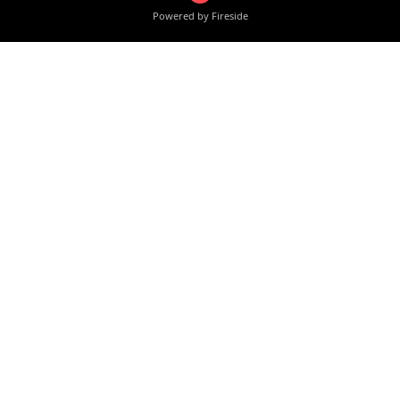
Powered by Fireside