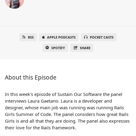
RSS
APPLE PODCASTS
POCKET CASTS
SPOTIFY
SHARE
About this Episode
In this week’s episode of Sustain Our Software the panel
interviews Laura Gaetano. Laura is a developer and
designer, whose main job was running was running Rails
Girls Summer of Code. The panel considers how great Rails
Girls is and all that they are doing. The panel also expresses
their love for the Rails framework.