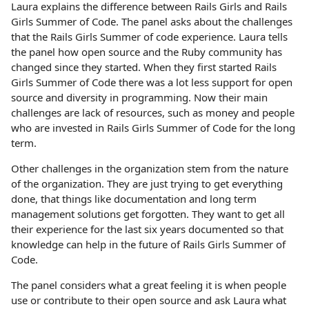
Laura explains the difference between Rails Girls and Rails
Girls Summer of Code. The panel asks about the challenges
that the Rails Girls Summer of code experience. Laura tells
the panel how open source and the Ruby community has
changed since they started. When they first started Rails
Girls Summer of Code there was a lot less support for open
source and diversity in programming. Now their main
challenges are lack of resources, such as money and people
who are invested in Rails Girls Summer of Code for the long
term.
Other challenges in the organization stem from the nature
of the organization. They are just trying to get everything
done, that things like documentation and long term
management solutions get forgotten. They want to get all
their experience for the last six years documented so that
knowledge can help in the future of Rails Girls Summer of
Code.
The panel considers what a great feeling it is when people
use or contribute to their open source and ask Laura what