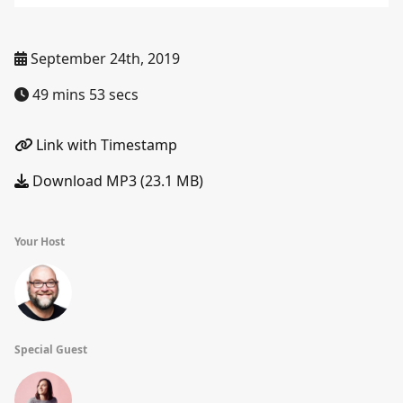
September 24th, 2019
49 mins 53 secs
Link with Timestamp
Download MP3 (23.1 MB)
Your Host
Special Guest