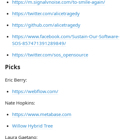
https://m.signalvnoise.com/to-smile-again/
https://twitter.com/alicetragedy
https://github.com/alicetragedy
https://www.facebook.com/Sustain-Our-Software-
SOS-857471391289849/
https://twitter.com/sos_opensource
Picks
Eric Berry:
https://webflow.com/
Nate Hopkins:
https://www.metabase.com
Willow Hybrid Tree
Laura Gaetano: