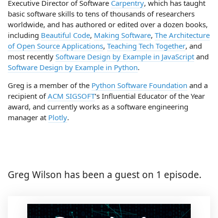
Executive Director of Software
Carpentry
, which has taught
basic software skills to tens of thousands of researchers
worldwide, and has authored or edited over a dozen books,
including
Beautiful Code
,
Making Software
,
The Architecture
of Open Source Applications
,
Teaching Tech Together
, and
most recently
Software Design by Example in JavaScript
and
Software Design by Example in Python
.
Greg is a member of the
Python Software Foundation
and a
recipient of
ACM SIGSOFT
’s Influential Educator of the Year
award, and currently works as a software engineering
manager at
Plotly
.
Greg Wilson has been a guest on 1 episode.