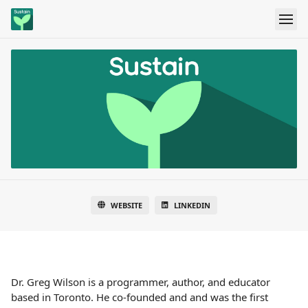
WEBSITE
LINKEDIN
Dr. Greg Wilson is a programmer, author, and educator
based in Toronto. He co-founded and and was the first