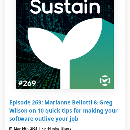
Episode 269: Marianne Bellotti & Greg
Wilson on 10 quick tips for making your
software outlive your job
May 16th, 2025 |
44 mins 16 secs